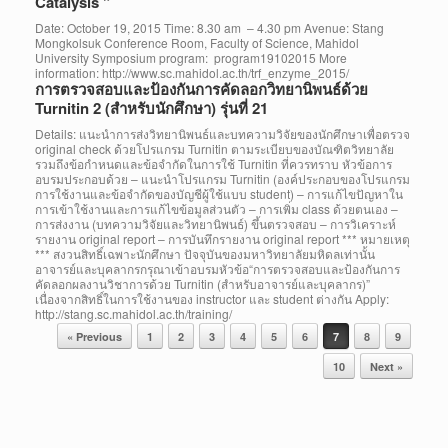
Catalysis ”
Date: October 19, 2015 Time: 8.30 am – 4.30 pm Avenue: Stang
Mongkolsuk Conference Room, Faculty of Science, Mahidol
University Symposium program: program19102015 More
information: http://www.sc.mahidol.ac.th/trf_enzyme_2015/
การตรวจสอบและป้องกันการคัดลอกวิทยานิพนธ์ด้วย
Turnitin 2 (สำหรับนักศึกษา) รุ่นที่ 21
Details: แนะนำการส่งวิทยานิพนธ์และบทความวิจัยของนักศึกษาเพื่อตรวจ
original check ด้วยโปรแกรม Turnitin ตามระเบียบของบัณฑิตวิทยาลัย
รวมถึงข้อกำหนดและข้อจำกัดในการใช้ Turnitin ที่ควรทราบ หัวข้อการ
อบรมประกอบด้วย – แนะนำโปรแกรม Turnitin (องค์ประกอบของโปรแกรม
การใช้งานและข้อจำกัดของบัญชีผู้ใช้แบบ student) – การแก้ไขปัญหาใน
การเข้าใช้งานและการแก้ไขข้อมูลส่วนตัว – การเพิ่ม class ด้วยตนเอง –
การส่งงาน (บทความวิจัยและวิทยานิพนธ์) ขึ้นตรวจสอบ – การวิเคราะห์
รายงาน original report – การบันทึกรายงาน original report *** หมายเหตุ
*** สงวนสิทธิ์เฉพาะนักศึกษา ปัจจุบันของมหาวิทยาลัยมหิดลเท่านั้น
อาจารย์และบุคลากรกรุณาเข้าอบรมหัวข้อ“การตรวจสอบและป้องกันการ
คัดลอกผลงานวิชาการด้วย Turnitin (สำหรับอาจารย์และบุคลากร)”
เนื่องจากสิทธิ์ในการใช้งานของ instructor และ student ต่างกัน Apply:
http://stang.sc.mahidol.ac.th/training/
Post navigation
« Previous
1
2
3
4
5
6
7
8
9
10
Next »