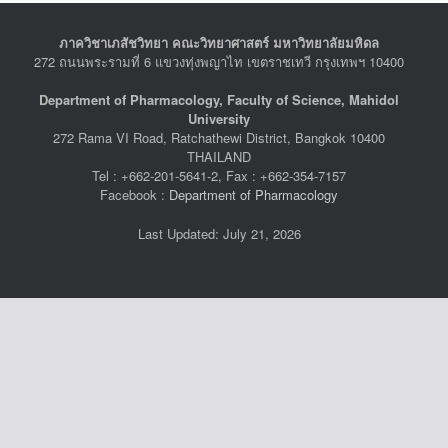
ภาควิชาเภสัชวิทยา คณะวิทยาศาสตร์ มหาวิทยาลัยมหิดล
272 ถนนพระรามที่ 6 แขวงทุ่งพญาไท เขตราชเทวี กรุงเทพฯ 10400
Department of Pharmacology, Faculty of Science, Mahidol
University
272 Rama VI Road, Ratchathewi District, Bangkok 10400
THAILAND
Tel : +662-201-5641-2, Fax : +662-354-7157
Facebook :
Department of Pharmacology
Last Updated: July 21, 2026