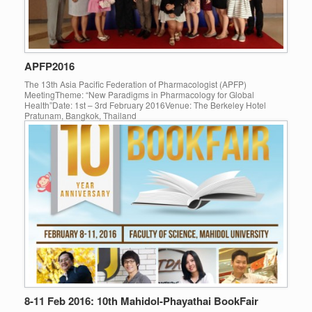
APFP2016
The 13th Asia Pacific Federation of Pharmacologist (APFP)
MeetingTheme: “New Paradigms in Pharmacology for Global
Health”Date: 1st – 3rd February 2016Venue: The Berkeley Hotel
Pratunam, Bangkok, Thailand
8-11 Feb 2016: 10th Mahidol-Phayathai BookFair