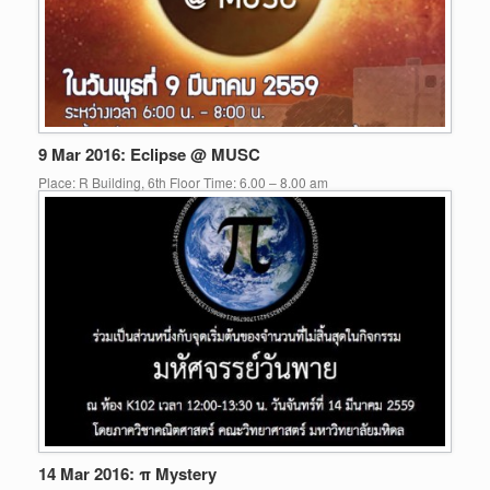
9 Mar 2016: Eclipse @ MUSC
Place: R Building, 6th Floor Time: 6.00 – 8.00 am
14 Mar 2016: π Mystery