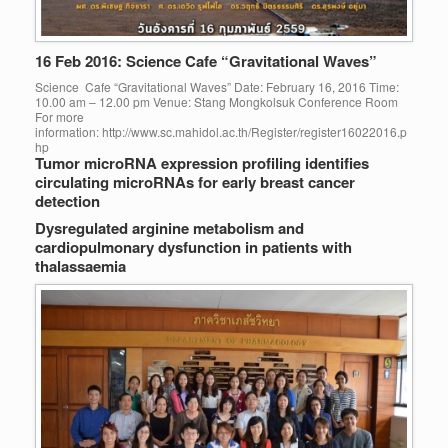
16 Feb 2016: Science Cafe “Gravitational Waves”
Science Cafe “Gravitational Waves” Date: February 16, 2016 Time:
10.00 am – 12.00 pm Venue: Stang Mongkolsuk Conference Room
For more
information: http://www.sc.mahidol.ac.th/Register/register16022016.p
hp
Tumor microRNA expression profiling identifies
circulating microRNAs for early breast cancer
detection
Dysregulated arginine metabolism and
cardiopulmonary dysfunction in patients with
thalassaemia