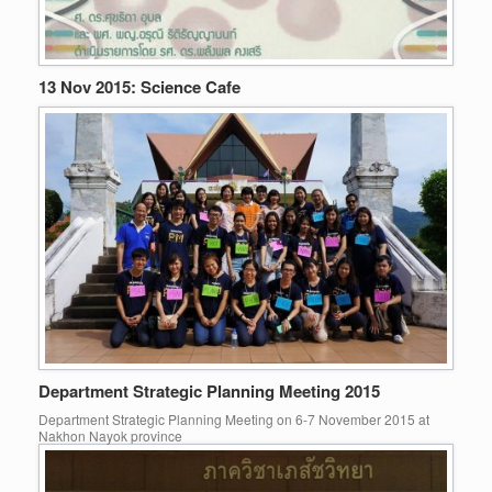
13 Nov 2015: Science Cafe
Department Strategic Planning Meeting 2015
Department Strategic Planning Meeting on 6-7 November 2015 at
Nakhon Nayok province