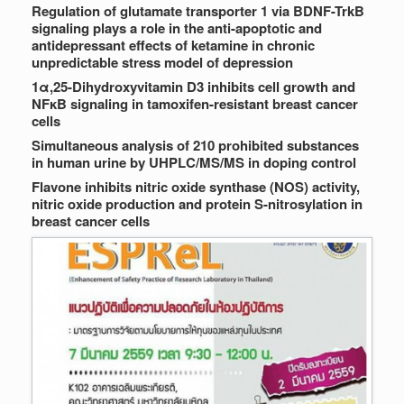
Regulation of glutamate transporter 1 via BDNF-TrkB
signaling plays a role in the anti-apoptotic and
antidepressant effects of ketamine in chronic
unpredictable stress model of depression
1α,25-Dihydroxyvitamin D3 inhibits cell growth and
NFκB signaling in tamoxifen-resistant breast cancer
cells
Simultaneous analysis of 210 prohibited substances
in human urine by UHPLC/MS/MS in doping control
Flavone inhibits nitric oxide synthase (NOS) activity,
nitric oxide production and protein S-nitrosylation in
breast cancer cells