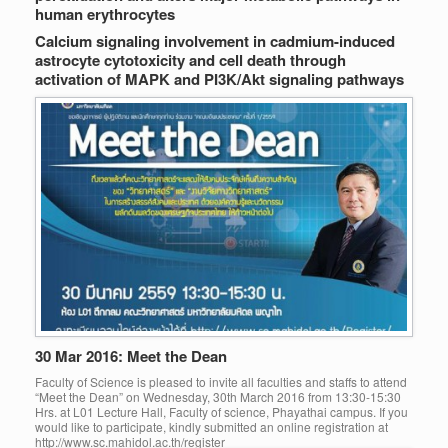
human erythrocytes
Calcium signaling involvement in cadmium-induced
astrocyte cytotoxicity and cell death through
activation of MAPK and PI3K/Akt signaling pathways
30 Mar 2016: Meet the Dean
Faculty of Science is pleased to invite all faculties and staffs to attend
“Meet the Dean” on Wednesday, 30th March 2016 from 13:30-15:30
Hrs. at L01 Lecture Hall, Faculty of science, Phayathai campus. If you
would like to participate, kindly submitted an online registration at
http://www.sc.mahidol.ac.th/register