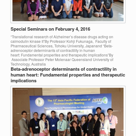
Special Seminars on February 4, 2016
“Translational research of Alzheimer’s disease drugs acting on
calmodulin kinase II”By Professor Kohji Fukunaga, Faculty of
Pharmaceutical Sciences, Tohoku University, Japanand “Beta-
adrenoceptor determinants of contractility in human
heart: Fundamental properites and therapeutic implications”By
Associate Professor Peter Molenaar Queensland University of
Technology, Australia
Beta-adrenoceptor determinants of contractility in
human heart: Fundamental properties and therapeutic
implications