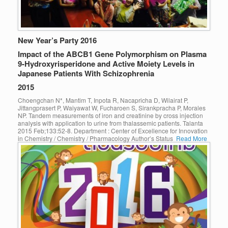
New Year’s Party 2016
Impact of the ABCB1 Gene Polymorphism on Plasma
9-Hydroxyrisperidone and Active Moiety Levels in
Japanese Patients With Schizophrenia
2015
Choengchan N*, Mantim T, Inpota R, Nacapricha D, Wilairat P,
Jittangprasert P, Waiyawat W, Fucharoen S, Sirankpracha P, Morales
NP. Tandem measurements of iron and creatinine by cross injection
analysis with application to urine from thalassemic patients. Talanta
2015 Feb;133:52-8. Department : Center of Excellence for Innovation
in Chemistry / Chemistry / Pharmacology Author’s Status
Read More