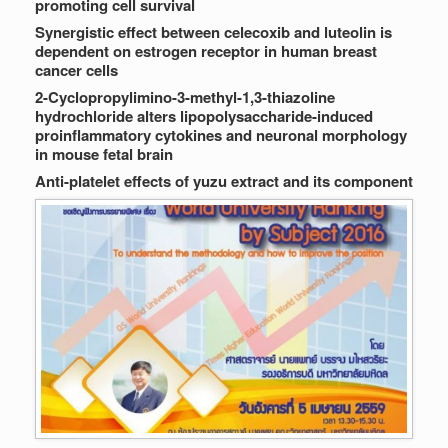
promoting cell survival
Synergistic effect between celecoxib and luteolin is
dependent on estrogen receptor in human breast
cancer cells
2-Cyclopropylimino-3-methyl-1,3-thiazoline
hydrochloride alters lipopolysaccharide-induced
proinflammatory cytokines and neuronal morphology
in mouse fetal brain
Anti-platelet effects of yuzu extract and its component