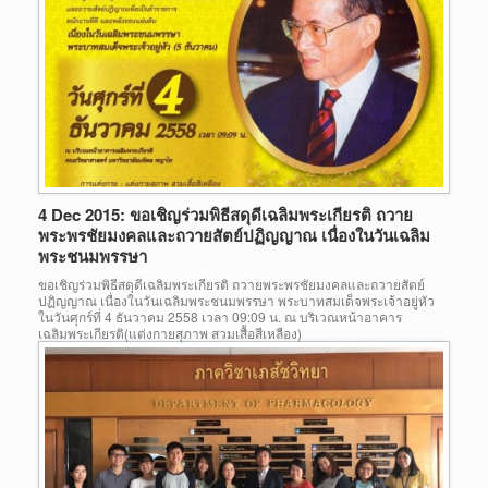
4 Dec 2015: ขอเชิญร่วมพิธีสดุดีเฉลิมพระเกียรติ ถวาย
พระพรชัยมงคลและถวายสัตย์ปฏิญญาณ เนื่องในวันเฉลิม
พระชนมพรรษา
ขอเชิญร่วมพิธีสดุดีเฉลิมพระเกียรติ ถวายพระพรชัยมงคลและถวายสัตย์
ปฏิญญาณ เนื่องในวันเฉลิมพระชนมพรรษา พระบาทสมเด็จพระเจ้าอยู่หัว
ในวันศุกร์ที่ 4 ธันวาคม 2558 เวลา 09:09 น. ณ บริเวณหน้าอาคาร
เฉลิมพระเกียรติ(แต่งกายสุภาพ สวมเสื้อสีเหลือง)