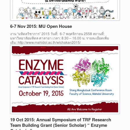
6-7 Nov 2015: MU Open House
งาน “มหิดลวิชาการ” 2015 วันที่: 6-7 พฤศจิกายน 2558 สถานที่:
มหาวิทยาลัยมหิดล ศาลายา เวลา: 8.30 – 16.00 น. รายละเอียดเพิ่ม
เติม: http://www.mahidol.ac.th/wichakan2015/
19 Oct 2015: Annual Symposium of TRF Research
Team Building Grant (Senior Scholar) “ Enzyme