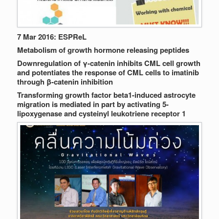
7 Mar 2016: ESPReL
Metabolism of growth hormone releasing peptides
Downregulation of γ-catenin inhibits CML cell growth
and potentiates the response of CML cells to imatinib
through β-catenin inhibition
Transforming growth factor beta1-induced astrocyte
migration is mediated in part by activating 5-
lipoxygenase and cysteinyl leukotriene receptor 1