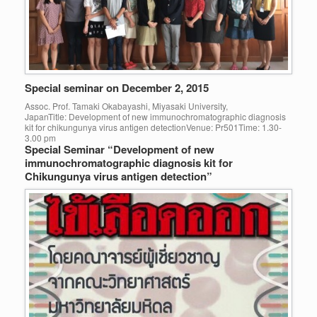
Special seminar on December 2, 2015
Assoc. Prof. Tamaki Okabayashi, Miyasaki University,
JapanTitle: Development of new immunochromatographic diagnosis
kit for chikungunya virus antigen detectionVenue: Pr501Time: 1.30-
3.00 pm
Special Seminar “Development of new
immunochromatographic diagnosis kit for
Chikungunya virus antigen detection”