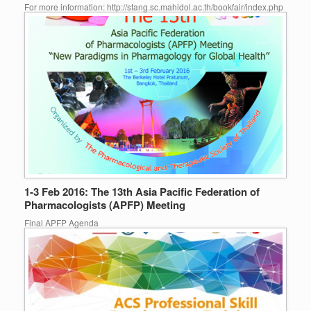
For more information: http://stang.sc.mahidol.ac.th/bookfair/index.php
1-3 Feb 2016: The 13th Asia Pacific Federation of
Pharmacologists (APFP) Meeting
Final APFP Agenda