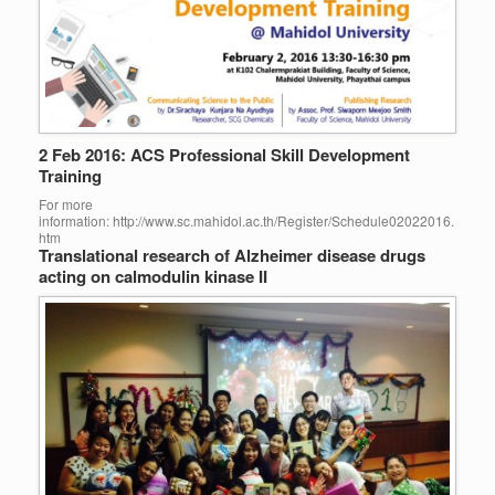
2 Feb 2016: ACS Professional Skill Development
Training
For more
information: http://www.sc.mahidol.ac.th/Register/Schedule02022016.
htm
Translational research of Alzheimer disease drugs
acting on calmodulin kinase II