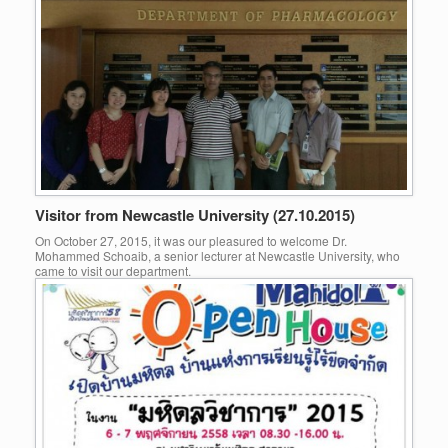
Visitor from Newcastle University (27.10.2015)
On October 27, 2015, it was our pleasured to welcome Dr.
Mohammed Schoaib, a senior lecturer at Newcastle University, who
came to visit our department.