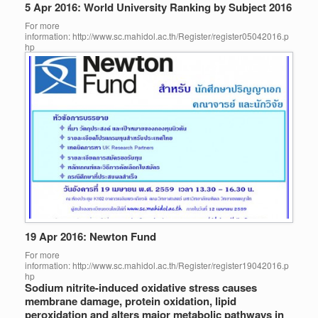
5 Apr 2016: World University Ranking by Subject 2016
For more
information: http://www.sc.mahidol.ac.th/Register/register05042016.p
hp
19 Apr 2016: Newton Fund
For more
information: http://www.sc.mahidol.ac.th/Register/register19042016.p
hp
Sodium nitrite-induced oxidative stress causes
membrane damage, protein oxidation, lipid
peroxidation and alters major metabolic pathways in