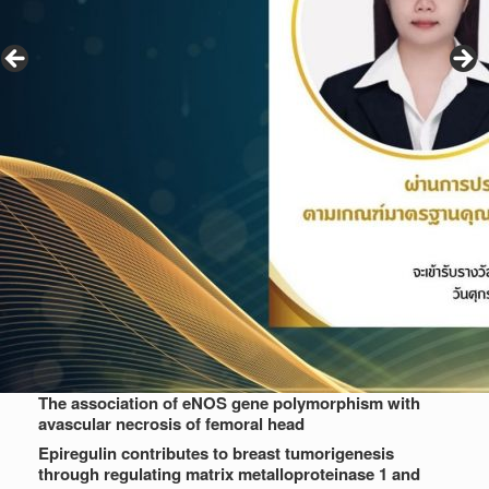
The association of eNOS gene polymorphism with
avascular necrosis of femoral head
Epiregulin contributes to breast tumorigenesis
through regulating matrix metalloproteinase 1 and