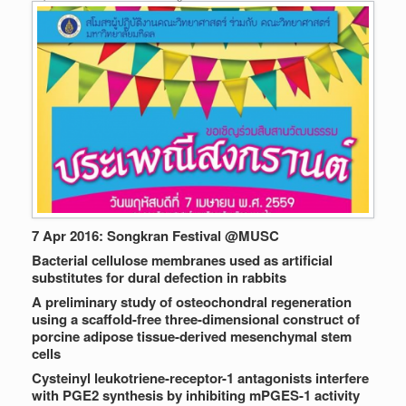
7 Apr 2016: Songkran Festival @MUSC
Bacterial cellulose membranes used as artificial
substitutes for dural defection in rabbits
A preliminary study of osteochondral regeneration
using a scaffold-free three-dimensional construct of
porcine adipose tissue-derived mesenchymal stem
cells
Cysteinyl leukotriene-receptor-1 antagonists interfere
with PGE2 synthesis by inhibiting mPGES-1 activity