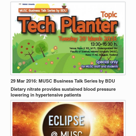
29 Mar 2016: MUSC Business Talk Series by BDU
Dietary nitrate provides sustained blood pressure
lowering in hypertensive patients