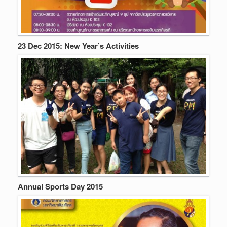
23 Dec 2015: New Year’s Activities
Annual Sports Day 2015