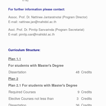
For further information please contact:
Assoc. Prof. Dr. Nattinee Jantaratnotai (Program Director)
E-mail: nattinee.jan@mahidol.ac.th
Asst. Prof. Dr. Pimtip Sanvarinda (Program Secretariat)
E-mail: pimtip.san@mahidol.ac.th
Curriculum Structure:
Plan 1.1
For students with Master's Degree
Dissertation
48
Credits
Plan 2
Plan 2.1 For students with Master's Degree
Required Courses
9
Credits
Elective Courses not less than
3
Credits
Dissertation
36
Credits