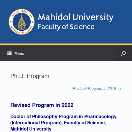
Menu
Ph.D. Program
Revised Program in 2018 >>
Revised Program in 2022
Doctor of Philosophy Program in Pharmacology
(International Program), Faculty of Science,
Mahidol University