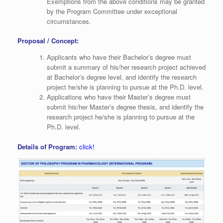
Exemptions from the above conditions may be granted
by the Program Committee under exceptional
circumstances.
Proposal / Concept:
Applicants who have their Bachelor’s degree must
submit a summary of his/her research project achieved
at Bachelor’s degree level, and identify the research
project he/she is planning to pursue at the Ph.D. level.
Applications who have their Master’s degree must
submit his/her Master’s degree thesis, and identify the
research project he/she is planning to pursue at the
Ph.D. level.
Details of Program:
click!