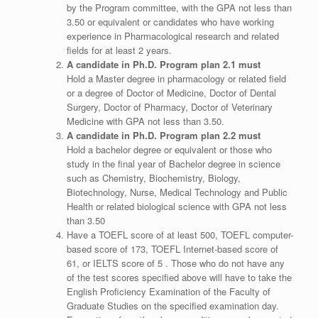
by the Program committee, with the GPA not less than
3.50 or equivalent or candidates who have working
experience in Pharmacological research and related
fields for at least 2 years.
A candidate in Ph.D. Program plan 2.1 must
Hold a Master degree in pharmacology or related field
or a degree of Doctor of Medicine, Doctor of Dental
Surgery, Doctor of Pharmacy, Doctor of Veterinary
Medicine with GPA not less than 3.50.
A candidate in Ph.D. Program plan 2.2 must
Hold a bachelor degree or equivalent or those who
study in the final year of Bachelor degree in science
such as Chemistry, Biochemistry, Biology,
Biotechnology, Nurse, Medical Technology and Public
Health or related biological science with GPA not less
than 3.50
Have a TOEFL score of at least 500, TOEFL computer-
based score of 173, TOEFL Internet-based score of
61, or IELTS score of 5 . Those who do not have any
of the test scores specified above will have to take the
English Proficiency Examination of the Faculty of
Graduate Studies on the specified examination day.