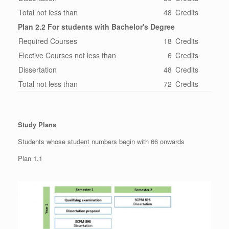
Total not less than
48
Credits
Plan 2.2 For students with Bachelor's Degree
Required Courses
18
Credits
Elective Courses not less than
6
Credits
Dissertation
48
Credits
Total not less than
72
Credits
Study Plans
Students whose student numbers begin with 66 onwards
Plan 1.1