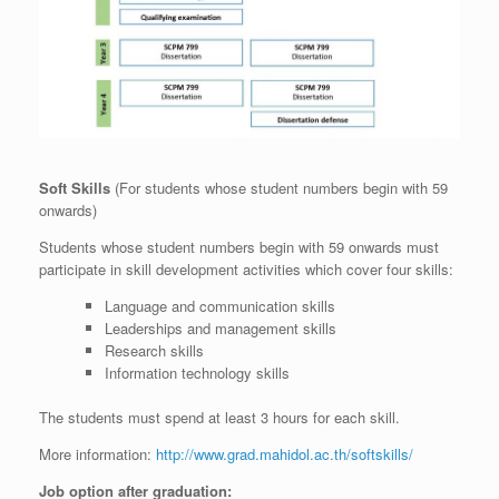
Soft Skills
(For students whose student numbers begin with 59
onwards)
Students whose student numbers begin with 59 onwards must
participate in skill development activities which cover four skills:
Language and communication skills
Leaderships and management skills
Research skills
Information technology skills
The students must spend at least 3 hours for each skill.
More information:
http://www.grad.mahidol.ac.th/softskills/
Job option after graduation: