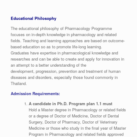
Educational Philosophy
The educational philosophy of Pharmacology Programme
focuses on in-depth knowledge in pharmacology and related
fields. Teaching and learning approaches are based on outcome-
based education so as to promote life-long learning.
Graduates have expertise in pharmacological knowledge and
researches and can be able to create and apply for innovation in
an attempt to a better understanding of the
development, progression, prevention and treatment of human
diseases and disorders, especially those found commonly in
Thailand.
Admission Requirements:
A candidate in Ph.D. Program plan 1.1 must
Hold a Master degree in Pharmacology or related fields
or a degree of Doctor of Medicine, Doctor of Dental
Surgery, Doctor of Pharmacy, Doctor of Veterinary
Medicine or those who study in the final year of Master
Program in Pharmacology and related fields approved