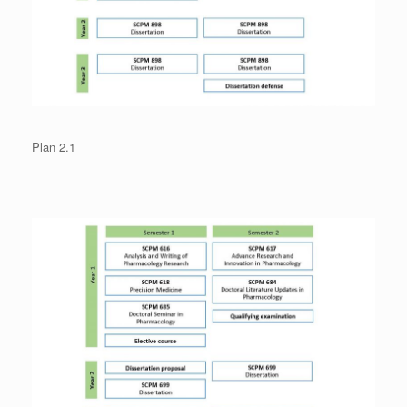
Plan 2.1