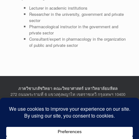
Lecturer in academic institutions
Researcher in the university, government and private
sector
Pharmacological instructor in the government and
private sector
Consultant/expert in pharmacology in the organization
of public and private sector
ภาควิชาเภสัชวิทยา คณะวิทยาศาสตร์ มหาวิทยาลัยมหิดล
272 ถนนพระรามที่ 6 แขวงทุ่งพญาไท เขตราชเทวี กรุงเทพฯ 10400
Department of Pharmacology, Faculty of Science, Mahidol
University
272 Rama VI Road, Ratchathewi District, Bangkok 10400
THAILAND
Tel : +662-201-5641-2, Fax : +662-354-7157
Facebook :
Department of Pharmacology