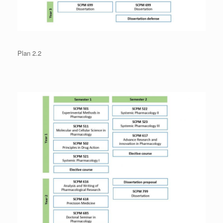
Plan 2.2