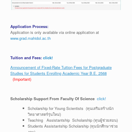
Application Process:
Application is only available via online application at
www.grad.mahidol.ac.th
Tuition and Fees:
click!
Announcement of Fixed-Rate Tuition Fees for Postgraduate
Studies for Students Enrolling Academic Year B.E. 2568
(Important)
Scholarship Support From Faculty Of Science
click!
Scholarship for Young Scientists (ทุนเสริมสร้างนัก
วิทยาศาสตร์รุ่นใหม่)
Teaching Assistantship Scholarship (ทุนผู้ช่วยสอน)
Students Assistantship Scholarship (ทุนนักศึกษาช่วย
งาน)