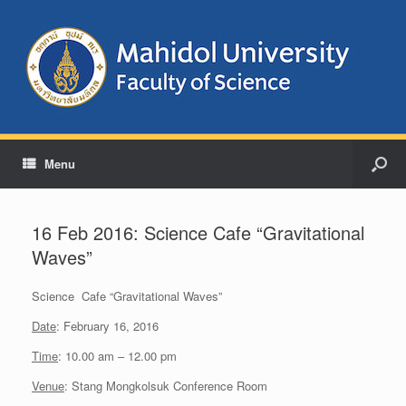
Menu
16 Feb 2016: Science Cafe “Gravitational
Waves”
Science Cafe “Gravitational Waves”
Date
: February 16, 2016
Time
: 10.00 am – 12.00 pm
Venue
: Stang Mongkolsuk Conference Room