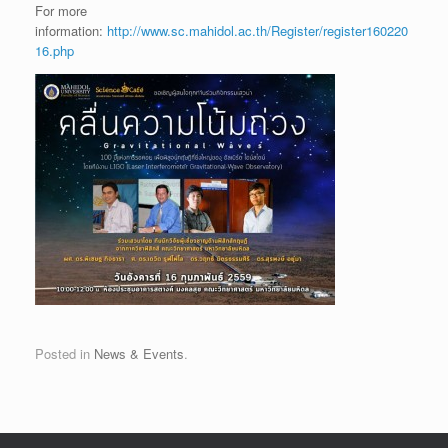
For more
information:
http://www.sc.mahidol.ac.th/Register/register160220
16.php
Posted in
News & Events
.