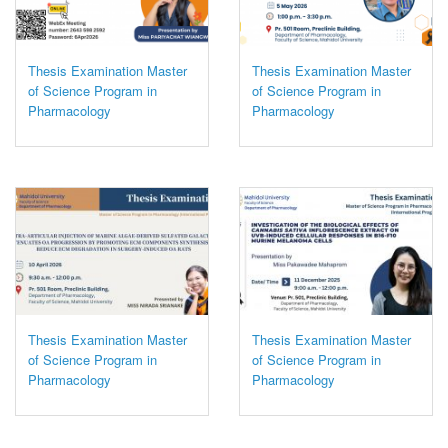
Thesis Examination Master
Thesis Examination Master
of Science Program in
of Science Program in
Pharmacology
Pharmacology
Thesis Examination Master
Thesis Examination Master
of Science Program in
of Science Program in
Pharmacology
Pharmacology