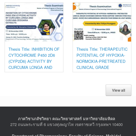
Thesis Title: INHIBITION OF
Thesis Title: THERAPEUTIC
CYTOCHROME P450 2D6
POTENTIAL OF HYPOXIA-
(CYP2D6) ACTIVITY BY
NORMOXIA-PRETREATED
CURCUMA LONGA AND
CLINICAL GRADE
CURCUMA ZEDOARIA
EXOSOMES DERIVED
EXTRACTS
FROM ADIPOSE-DERIVED
STEM CELLS (ADSC-
View all
EXOS) ON
CARRAGEENAN-INDUCED
PAW EDEMA IN A RAT
MODEL
ภาควิชาเภสัชวิทยา คณะวิทยาศาสตร์ มหาวิทยาลัยมหิดล
272 ถนนพระรามที่ 6 แขวงทุ่งพญาไท เขตราชเทวี กรุงเทพฯ 10400
Department of Pharmacology, Faculty of Science, Mahidol