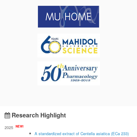
Research Highlight
NEW!
2025
A standardized extract of Centella asiatica (ECa 233)