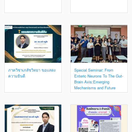
ภาควิชาเภสัชวิทยา ขอแสดง
Special Seminar: From
ความยินดี
Enteric Neurons To The Gut-
Brain Axis:Emerging
Mechanisms and Future
Directions