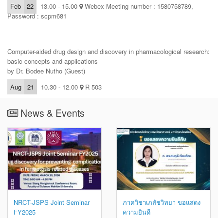
Feb
22
13.00 - 15.00
Webex Meeting number : 1580758789,
Password : scpm681
Computer-aided drug design and discovery in pharmacological research:
basic concepts and applications
by Dr. Bodee Nutho (Guest)
Aug
21
10.30 - 12.00
R 503
News & Events
NRCT-JSPS Joint Seminar
ภาควิชาเภสัชวิทยา ขอแสดง
FY2025
ความยินดี