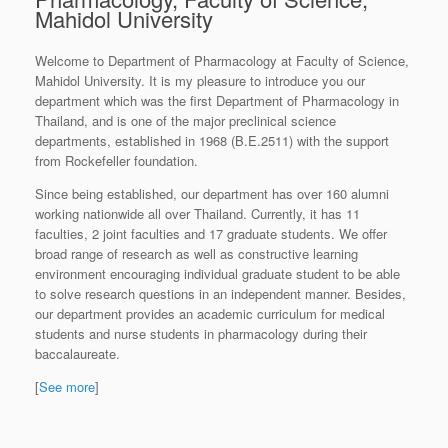
Mahidol University
Welcome to Department of Pharmacology at Faculty of Science,
Mahidol University. It is my pleasure to introduce you our
department which was the first Department of Pharmacology in
Thailand, and is one of the major preclinical science
departments, established in 1968 (B.E.2511) with the support
from Rockefeller foundation.
Since being established, our department has over 160 alumni
working nationwide all over Thailand. Currently, it has 11
faculties, 2 joint faculties and 17 graduate students. We offer
broad range of research as well as constructive learning
environment encouraging individual graduate student to be able
to solve research questions in an independent manner. Besides,
our department provides an academic curriculum for medical
students and nurse students in pharmacology during their
baccalaureate.
[
See more
]