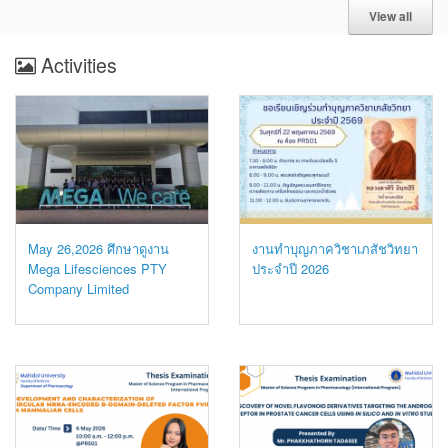
View all
Activities
May 26,2026 ศึกษาดูงาน
งานทำบุญภาควิชาเภสัชวิทยา
Mega Lifesciences PTY
ประจำปี 2026
Company Limited