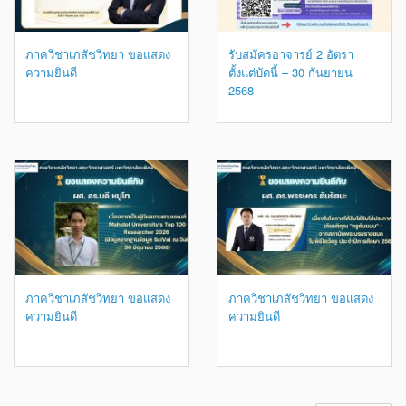
ภาควิชาเภสัชวิทยา ขอแสดง
รับสมัครอาจารย์ 2 อัตรา
ความยินดี
ตั้งแต่บัดนี้ – 30 กันยายน
2568
ภาควิชาเภสัชวิทยา ขอแสดง
ภาควิชาเภสัชวิทยา ขอแสดง
ความยินดี
ความยินดี