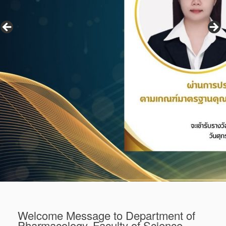
Welcome Message to Department of
Pharmacology, Faculty of Science,