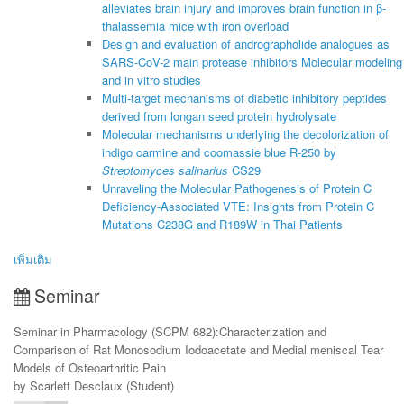
alleviates brain injury and improves brain function in β-
thalassemia mice with iron overload
Design and evaluation of andrographolide analogues as
SARS-CoV-2 main protease inhibitors Molecular modeling
and in vitro studies
Multi-target mechanisms of diabetic inhibitory peptides
derived from longan seed protein hydrolysate
Molecular mechanisms underlying the decolorization of
indigo carmine and coomassie blue R-250 by
Streptomyces salinarius
CS29
Unraveling the Molecular Pathogenesis of Protein C
Deficiency-Associated VTE: Insights from Protein C
Mutations C238G and R189W in Thai Patients
เพิ่มเติม
Seminar
Seminar in Pharmacology (SCPM 682):Characterization and
Comparison of Rat Monosodium Iodoacetate and Medial meniscal Tear
Models of Osteoarthritic Pain
by Scarlett Desclaux (Student)