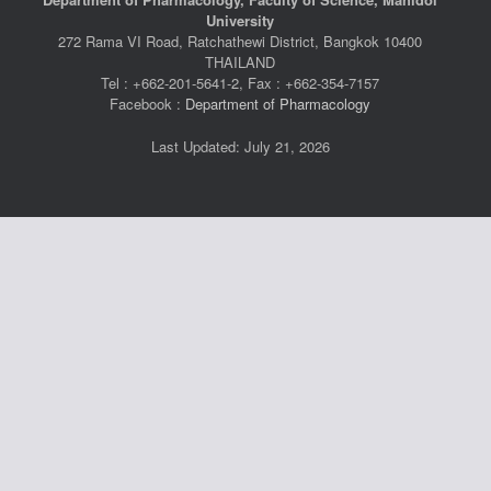
University
272 Rama VI Road, Ratchathewi District, Bangkok 10400
THAILAND
Tel : +662-201-5641-2, Fax : +662-354-7157
Facebook :
Department of Pharmacology
Last Updated: July 21, 2026