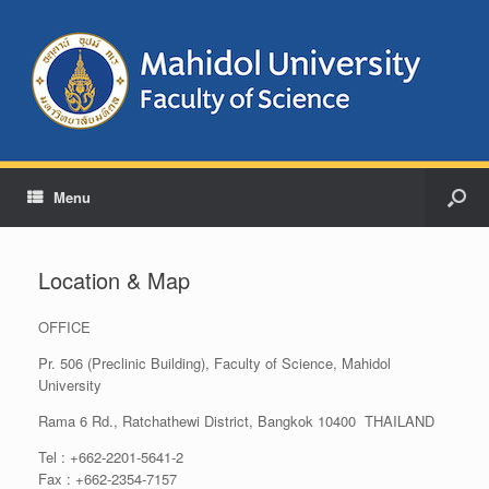
Menu
Location & Map
OFFICE
Pr. 506 (Preclinic Building), Faculty of Science, Mahidol
University
Rama 6 Rd., Ratchathewi District, Bangkok 10400 THAILAND
Tel : +662-2201-5641-2
Fax : +662-2354-7157