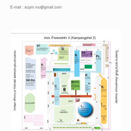
E-mail : scpm.mu@gmail.com