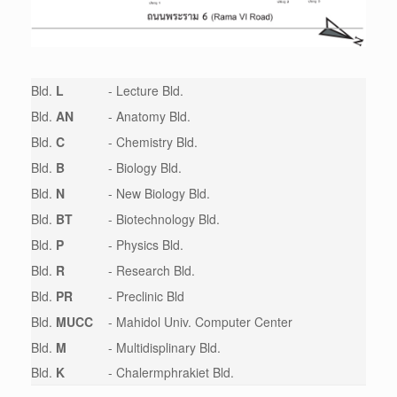
Bld.
L
- Lecture Bld.
Bld.
AN
- Anatomy Bld.
Bld.
C
- Chemistry Bld.
Bld.
B
- Biology Bld.
Bld.
N
- New Biology Bld.
Bld.
BT
- Biotechnology Bld.
Bld.
P
- Physics Bld.
Bld.
R
- Research Bld.
Bld.
PR
- Preclinic Bld
Bld.
MUCC
- Mahidol Univ. Computer Center
Bld.
M
- Multidisplinary Bld.
Bld.
K
- Chalermphrakiet Bld.