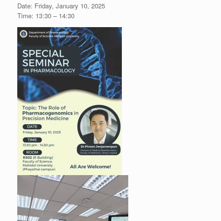
Date: Friday, January 10, 2025
Time: 13:30 – 14:30