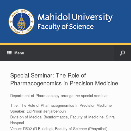
Menu
Special Seminar: The Role of
Pharmacogenomics in Precision Medicine
Department of Pharmacology arrange the special seminar
Title: The Role of Pharmacogenomics in Precision Medicine
Speaker: Dr.Piroon Jenjaroenpun
Division of Medical Bioinformatics, Faculty of Medicine, Siriraj
Hospital
Venue: R502 (R Building), Faculty of Science (Phayathai)