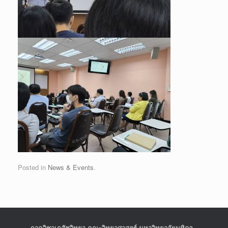
Posted in
News & Events
.
ภาควิชาเภสัชวิทยา คณะวิทยาศาสตร์ มหาวิทยาลัยมหิดล