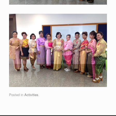
Posted in
Activities
.