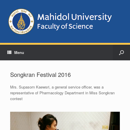
Menu
Songkran Festival 2016
Mrs.
Supasorn Kaewsri, a g
eneral service officer, was a
representative of Pharmacology Department in Miss Songkran
contest