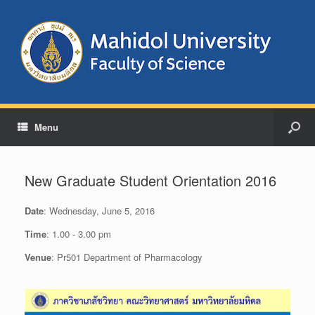
Menu
New Graduate Student Orientation 2016
Date
: Wednesday, June 5, 2016
Time
: 1.00 - 3.00 pm
Venue
: Pr501 Department of Pharmacology