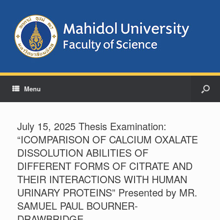
Menu
July 15, 2025 Thesis Examination:
“ICOMPARISON OF CALCIUM OXALATE
DISSOLUTION ABILITIES OF
DIFFERENT FORMS OF CITRATE AND
THEIR INTERACTIONS WITH HUMAN
URINARY PROTEINS” Presented by MR.
SAMUEL PAUL BOURNER-
DRAWBRIDGE