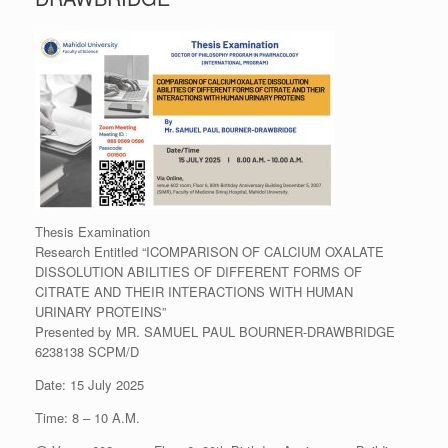
Thesis Examination
Research Entitled “ICOMPARISON OF CALCIUM OXALATE
DISSOLUTION ABILITIES OF DIFFERENT FORMS OF
CITRATE AND THEIR INTERACTIONS WITH HUMAN
URINARY PROTEINS”
Presented by MR. SAMUEL PAUL BOURNER-DRAWBRIDGE
6238138 SCPM/D
Date: 15 July 2025
Time: 8 – 10 A.M.