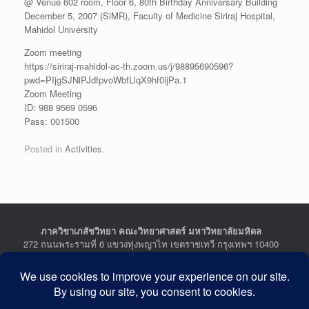
@ Venue 602 room, Floor 6, 80th Birthday Anniversary Building
December 5, 2007 (SiMR), Faculty of Medicine Siriraj Hospital,
Mahidol University
Zoom meeting
https://siriraj-mahidol-ac-th.zoom.us/j/98895690596?
pwd=PIjgSJNiPJdfpvoWbfLlqX9hf0ijPa.1
Zoom Meeting
ID: 988 9569 0596
Pass: 001500
Posted in
Activities
.
ภาควิชาเภสัชวิทยา คณะวิทยาศาสตร์ มหาวิทยาลัยมหิดล
272 ถนนพระรามที่ 6 แขวงทุ่งพญาไท เขตราชเทวี กรุงเทพฯ 10400
Department of Pharmacology, Faculty of Science, Mahidol
University
272 Rama VI Road, Ratchathewi District, Bangkok 10400