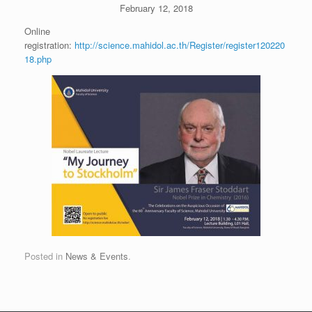
February 12, 2018
Online
registration:
http://science.mahidol.ac.th/Register/register120220
18.php
Posted in
News & Events
.