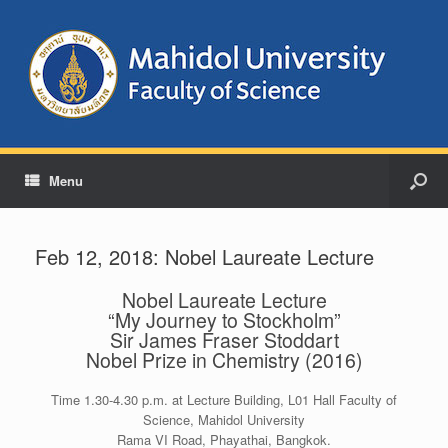
Menu
Feb 12, 2018: Nobel Laureate Lecture
Nobel Laureate Lecture
“My Journey to Stockholm”
Sir James Fraser Stoddart
Nobel Prize in Chemistry (2016)
Time 1.30-4.30 p.m. at Lecture Building, L01 Hall Faculty of
Science, Mahidol University
Rama VI Road, Phayathai, Bangkok.