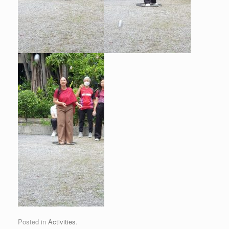
Posted in
Activities
.