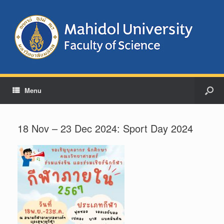
Menu
18 Nov – 23 Dec 2024: Sport Day 2024