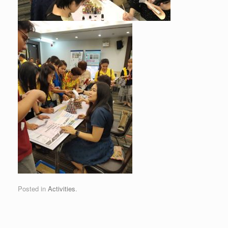
Posted in
Activities
.