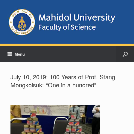
Menu
July 10, 2019: 100 Years of Prof. Stang
Mongkolsuk: “One in a hundred”