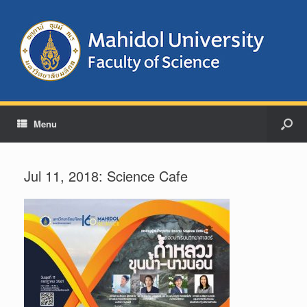
Menu
Jul 11, 2018: Science Cafe