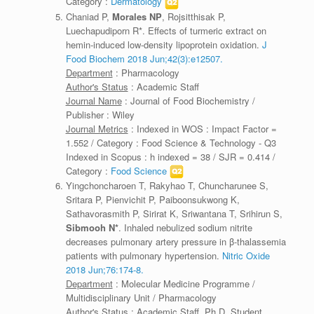
Category :
Dermatology
Chaniad P,
Morales NP
, Rojsitthisak P,
Luechapudiporn R*. Effects of turmeric extract on
hemin-induced low-density lipoprotein oxidation.
J
Food Biochem 2018 Jun;42(3):e12507.
Department
: Pharmacology
Author's Status
: Academic Staff
Journal Name
: Journal of Food Biochemistry /
Publisher : Wiley
Journal Metrics
: Indexed in WOS : Impact Factor =
1.552 / Category : Food Science & Technology - Q3
Indexed in Scopus : h indexed = 38 / SJR = 0.414 /
Category :
Food Science
Yingchoncharoen T, Rakyhao T, Chuncharunee S,
Sritara P, Pienvichit P, Paiboonsukwong K,
Sathavorasmith P, Sirirat K, Sriwantana T, Srihirun S,
Sibmooh N*
. Inhaled nebulized sodium nitrite
decreases pulmonary artery pressure in β-thalassemia
patients with pulmonary hypertension.
Nitric Oxide
2018 Jun;76:174-8.
Department
: Molecular Medicine Programme /
Multidisciplinary Unit / Pharmacology
Author's Status
: Academic Staff, Ph.D. Student