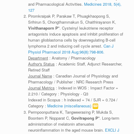
and Pharmacological Activities.
Medicines 2018, 5(4),
127
Piromkraipak P, Parakaw T, Phuagkhaopong S,
Srihirun S, Chongthammakun S, Chaithirayanon K,
Vivithanaporn P*
. Cysteinyl leukotriene receptor
antagonists induce apoptosis and inhibit proliferation of
human glioblastoma cells by downregulating B-cell
lymphoma 2 and inducing cell cycle arrest.
Can J
Physiol Pharmacol 2018 Aug;96(8):798-806.
Department
: Anatomy / Pharmacology
Author's Status
: Academic Staff, Adjunct Researcher,
Retired Staff
Journal Name
: Canadian Journal of Physiology and
Pharmacology / Publisher : NRC Research Press
Journal Metrics
: Indexed in WOS : Impact Factor =
2.210 / Category : Physiology - Q3
Indexed in Scopus : h indexed = 74 / SJR = 0.724 /
Category :
Medicine (miscellaneous)
Permpoonputtana K, Tangweerasing P, Mukda S,
Boontem P, Nopparat C,
Govitrapong P*
. Long-term
administration of melatonin attenuates
neuroinflammation in the aged mouse brain.
EXCLI J