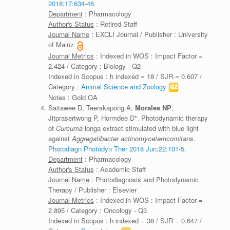
2018;17:634-46.
Department
: Pharmacology
Author's Status
: Retired Staff
Journal Name
: EXCLI Journal / Publisher : University
of Mainz
Journal Metrics
: Indexed in WOS : Impact Factor =
2.424 / Category : Biology - Q2
Indexed in Scopus : h indexed = 18 / SJR = 0.607 /
Category :
Animal Science and Zoology
Notes : Gold OA
Saitawee D, Teerakapong A,
Morales NP
,
Jitprasertwong P, Hormdee D*. Photodynamic therapy
of
Curcuma
longa extract stimulated with blue light
against
Aggregatibacter actinomycetemcomitans
.
Photodiagn Photodyn Ther 2018 Jun;22:101-5.
Department
: Pharmacology
Author's Status
: Academic Staff
Journal Name
: Photodiagnosis and Photodynamic
Therapy / Publisher : Elsevier
Journal Metrics
: Indexed in WOS : Impact Factor =
2.895 / Category : Oncology - Q3
Indexed in Scopus : h indexed = 38 / SJR = 0.647 /