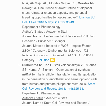
NFA, Ab Majid AH, Morales Vargas RE,
Morales NP
,
Noweg GT. Occurrence of sweet refuse at disposal
sites: rainwater retention capacity and potential
breeding opportunities for
Aedes aegypti
.
Environ Sci
Pollut Res 2018 May;25(14):13833-43.
Department
: Pharmacology
Author's Status
: Academic Staff
Journal Name
: Environmental Science and Pollution
Research / Publisher : Springer
Journal Metrics
: Indexed in WOS : Impact Factor =
2.800 / Category : Environmental Sciences - Q2
Indexed in Scopus : h indexed = 74 / SJR = 0.858 /
Category :
Pollution
Suknuntha K*
, Tao L, Brok-Volchanskaya V, D’Souza
SS, Kumar A, Slukvin I. Optimization of synthetic
mRNA for highly efficient translation and its application
in the generation of endothelial and hematopoietic cells
from human and primate pluripotent stem cells.
Stem
Cell Reviews and Reports 2018;14(4):525-34.
Department
: Pharmacology
Author's Status
: Academic Staff
Journal Name
: Stem Cell Reviews and Reports /