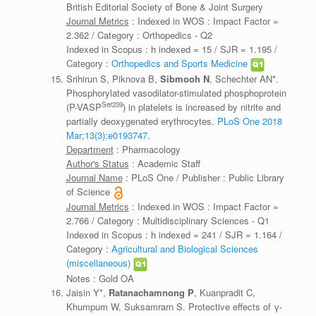
British Editorial Society of Bone & Joint Surgery
Journal Metrics
: Indexed in WOS : Impact Factor =
2.362 / Category : Orthopedics - Q2
Indexed in Scopus : h indexed = 15 / SJR = 1.195 /
Category :
Orthopedics and Sports Medicine
Srihirun S, Piknova B,
Sibmooh N
, Schechter AN*.
Phosphorylated vasodilator-stimulated phosphoprotein
Ser239
(P-VASP
) in platelets is increased by nitrite and
partially deoxygenated erythrocytes.
PLoS One 2018
Mar;13(3):e0193747.
Department
: Pharmacology
Author's Status
: Academic Staff
Journal Name
: PLoS One / Publisher : Public Library
of Science
Journal Metrics
: Indexed in WOS : Impact Factor =
2.766 / Category : Multidisciplinary Sciences - Q1
Indexed in Scopus : h indexed = 241 / SJR = 1.164 /
Category :
Agricultural and Biological Sciences
(miscellaneous)
Notes : Gold OA
Jaisin Y*,
Ratanachamnong P
, Kuanpradit C,
Khumpum W, Suksamrarn S. Protective effects of γ-