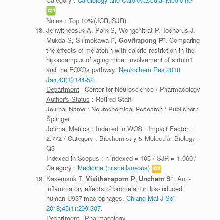
Category :
Cardiology and Cardiovascular Medicine
Notes : Top 10%(JCR, SJR)
Jenwitheesuk A, Park S, Wongchitrat P, Tocharus J,
Mukda S, Shimokawa I*,
Govitrapong P*
. Comparing
the effects of melatonin with caloric restriction in the
hippocampus of aging mice: involvement of sirtuin1
and the FOXOs pathway.
Neurochem Res 2018
Jan;43(1):144-52.
Department
: Center for Neuroscience / Pharmacology
Author's Status
: Retired Staff
Journal Name
: Neurochemical Research / Publisher :
Springer
Journal Metrics
: Indexed in WOS : Impact Factor =
2.772 / Category : Biochemistry & Molecular Biology -
Q3
Indexed in Scopus : h indexed = 105 / SJR = 1.060 /
Category :
Medicine (miscellaneous)
Kasemsuk T,
Vivithanaporn P
,
Unchern S*
. Anti-
inflammatory effects of bromelain in lps-induced
human U937 macrophages.
Chiang Mai J Sci
2018;45(1):299-307.
Department
: Pharmacology