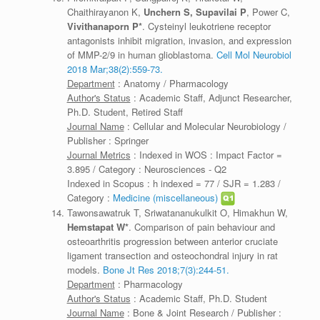
Chaithirayanon K,
Unchern S,
Supavilai P
, Power C,
Vivithanaporn P*
. Cysteinyl leukotriene receptor
antagonists inhibit migration, invasion, and expression
of MMP-2/9 in human glioblastoma.
Cell Mol Neurobiol
2018 Mar;38(2):559-73.
Department
: Anatomy / Pharmacology
Author's Status
: Academic Staff, Adjunct Researcher,
Ph.D. Student, Retired Staff
Journal Name
: Cellular and Molecular Neurobiology /
Publisher : Springer
Journal Metrics
: Indexed in WOS : Impact Factor =
3.895 / Category : Neurosciences - Q2
Indexed in Scopus : h indexed = 77 / SJR = 1.283 /
Category :
Medicine (miscellaneous)
Tawonsawatruk T, Sriwatananukulkit O, Himakhun W,
Hemstapat W*
. Comparison of pain behaviour and
osteoarthritis progression between anterior cruciate
ligament transection and osteochondral injury in rat
models.
Bone Jt Res 2018;7(3):244-51.
Department
: Pharmacology
Author's Status
: Academic Staff, Ph.D. Student
Journal Name
: Bone & Joint Research / Publisher :