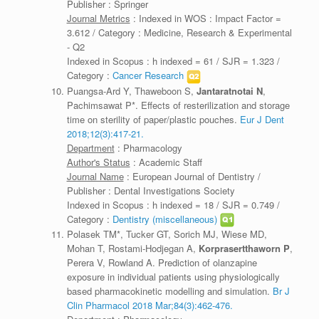
Publisher : Springer
Journal Metrics
: Indexed in WOS : Impact Factor =
3.612 / Category : Medicine, Research & Experimental
- Q2
Indexed in Scopus : h indexed = 61 / SJR = 1.323 /
Category :
Cancer Research
Puangsa-Ard Y, Thaweboon S,
Jantaratnotai N
,
Pachimsawat P*. Effects of resterilization and storage
time on sterility of paper/plastic pouches.
Eur J Dent
2018;12(3):417-21.
Department
: Pharmacology
Author's Status
: Academic Staff
Journal Name
: European Journal of Dentistry /
Publisher : Dental Investigations Society
Indexed in Scopus : h indexed = 18 / SJR = 0.749 /
Category :
Dentistry (miscellaneous)
Polasek TM*, Tucker GT, Sorich MJ, Wiese MD,
Mohan T, Rostami-Hodjegan A,
Korprasertthaworn P
,
Perera V, Rowland A. Prediction of olanzapine
exposure in individual patients using physiologically
based pharmacokinetic modelling and simulation.
Br J
Clin Pharmacol 2018 Mar;84(3):462-476.