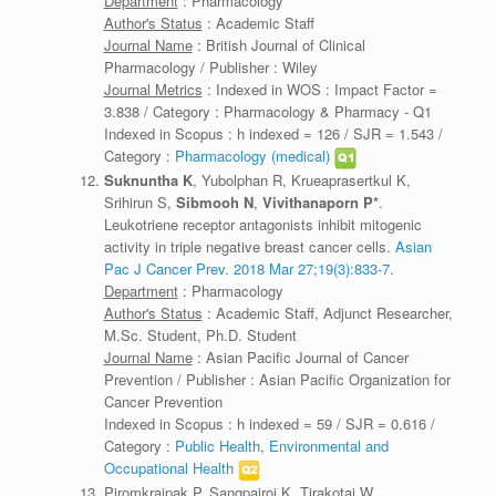
Department
: Pharmacology
Author's Status
: Academic Staff
Journal Name
: British Journal of Clinical
Pharmacology / Publisher : Wiley
Journal Metrics
: Indexed in WOS : Impact Factor =
3.838 / Category : Pharmacology & Pharmacy - Q1
Indexed in Scopus : h indexed = 126 / SJR = 1.543 /
Category :
Pharmacology (medical)
Suknuntha K
, Yubolphan R, Krueaprasertkul K,
Srihirun S,
Sibmooh N
,
Vivithanaporn P*
.
Leukotriene receptor antagonists inhibit mitogenic
activity in triple negative breast cancer cells.
Asian
Pac J Cancer Prev. 2018 Mar 27;19(3):833-7.
Department
: Pharmacology
Author's Status
: Academic Staff, Adjunct Researcher,
M.Sc. Student, Ph.D. Student
Journal Name
: Asian Pacific Journal of Cancer
Prevention / Publisher : Asian Pacific Organization for
Cancer Prevention
Indexed in Scopus : h indexed = 59 / SJR = 0.616 /
Category :
Public Health, Environmental and
Occupational Health
Piromkraipak P, Sangpairoj K, Tirakotai W,