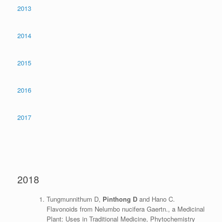
2013
2014
2015
2016
2017
2018
Tungmunnithum D,
Pinthong D
and Hano C.
Flavonoids from Nelumbo nucifera Gaertn., a Medicinal
Plant: Uses in Traditional Medicine, Phytochemistry