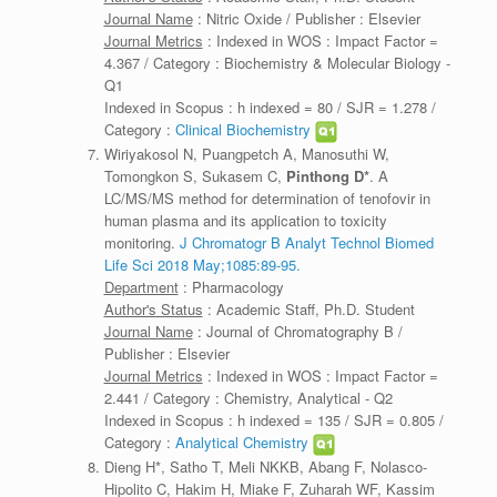
Journal Name
: Nitric Oxide / Publisher : Elsevier
Journal Metrics
: Indexed in WOS : Impact Factor =
4.367 / Category : Biochemistry & Molecular Biology -
Q1
Indexed in Scopus : h indexed = 80 / SJR = 1.278 /
Category :
Clinical Biochemistry
Wiriyakosol N, Puangpetch A, Manosuthi W,
Tomongkon S, Sukasem C,
Pinthong D*
. A
LC/MS/MS method for determination of tenofovir in
human plasma and its application to toxicity
monitoring.
J Chromatogr B Analyt Technol Biomed
Life Sci 2018 May;1085:89-95.
Department
: Pharmacology
Author's Status
: Academic Staff, Ph.D. Student
Journal Name
: Journal of Chromatography B /
Publisher : Elsevier
Journal Metrics
: Indexed in WOS : Impact Factor =
2.441 / Category : Chemistry, Analytical - Q2
Indexed in Scopus : h indexed = 135 / SJR = 0.805 /
Category :
Analytical Chemistry
Dieng H*, Satho T, Meli NKKB, Abang F, Nolasco-
Hipolito C, Hakim H, Miake F, Zuharah WF, Kassim