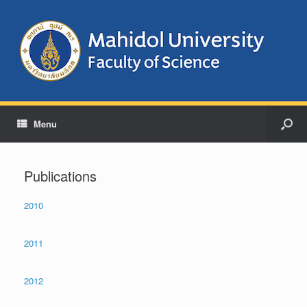
Menu
Publications
2010
2011
2012