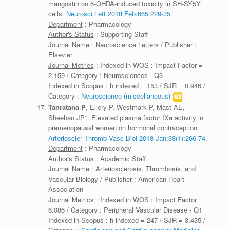
mangostin on 6-OHDA-induced toxicity in SH-SY5Y
cells.
Neurosci Lett 2018 Feb;665:229-35.
Department
: Pharmacology
Author's Status
: Supporting Staff
Journal Name
: Neuroscience Letters / Publisher :
Elsevier
Journal Metrics
: Indexed in WOS : Impact Factor =
2.159 / Category : Neurosciences - Q3
Indexed in Scopus : h indexed = 153 / SJR = 0.946 /
Category :
Neuroscience (miscellaneous)
Tanratana P
, Ellery P, Westmark P, Mast AE,
Sheehan JP*. Elevated plasma factor IXa activity in
premenopausal women on hormonal contraception.
Arterioscler Thromb Vasc Biol 2018 Jan;38(1):266-74.
Department
: Pharmacology
Author's Status
: Academic Staff
Journal Name
: Arteriosclerosis, Thrombosis, and
Vascular Biology / Publisher : American Heart
Association
Journal Metrics
: Indexed in WOS : Impact Factor =
6.086 / Category : Peripheral Vascular Disease - Q1
Indexed in Scopus : h indexed = 247 / SJR = 3.435 /