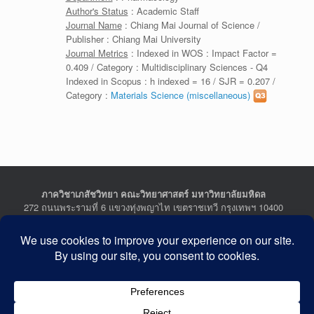
Author's Status
: Academic Staff
Journal Name
: Chiang Mai Journal of Science /
Publisher : Chiang Mai University
Journal Metrics
: Indexed in WOS : Impact Factor =
0.409 / Category : Multidisciplinary Sciences - Q4
Indexed in Scopus : h indexed = 16 / SJR = 0.207 /
Category :
Materials Science (miscellaneous)
ภาควิชาเภสัชวิทยา คณะวิทยาศาสตร์ มหาวิทยาลัยมหิดล
272 ถนนพระรามที่ 6 แขวงทุ่งพญาไท เขตราชเทวี กรุงเทพฯ 10400
Department of Pharmacology, Faculty of Science, Mahidol
University
272 Rama VI Road, Ratchathewi District, Bangkok 10400
THAILAND
Tel : +662-201-5641-2, Fax : +662-354-7157
Facebook :
Department of Pharmacology