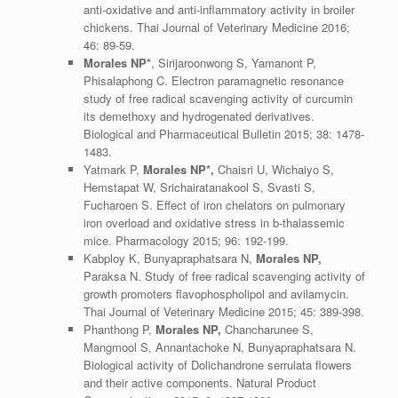
anti-oxidative and anti-inflammatory activity in broiler
chickens. Thai Journal of Veterinary Medicine 2016;
46: 89-59.
Morales NP*
, Sirijaroonwong S, Yamanont P,
Phisalaphong C. Electron paramagnetic resonance
study of free radical scavenging activity of curcumin
its demethoxy and hydrogenated derivatives.
Biological and Pharmaceutical Bulletin 2015; 38: 1478-
1483.
Yatmark P,
Morales NP*,
Chaisri U, Wichaiyo S,
Hemstapat W, Srichairatanakool S, Svasti S,
Fucharoen S. Effect of iron chelators on pulmonary
iron overload and oxidative stress in b-thalassemic
mice. Pharmacology 2015; 96: 192-199.
Kabploy K, Bunyapraphatsara N,
Morales NP,
Paraksa N. Study of free radical scavenging activity of
growth promoters flavophospholipol and avilamycin.
Thai Journal of Veterinary Medicine 2015; 45: 389-398.
Phanthong P,
Morales NP,
Chancharunee S,
Mangmool S, Annantachoke N, Bunyapraphatsara N.
Biological activity of Dolichandrone serrulata flowers
and their active components. Natural Product