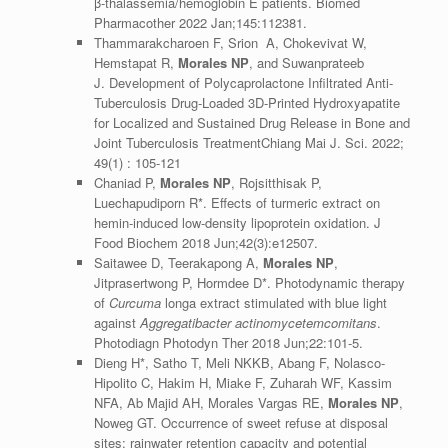
β-thalassemia/hemoglobin E patients. Biomed
Pharmacother 2022 Jan;145:112381.
Thammarakcharoen F, Srion A, Chokevivat W,
Hemstapat R,
Morales NP
, and Suwanprateeb
J. Development of Polycaprolactone Infiltrated Anti-
Tuberculosis Drug-Loaded 3D-Printed Hydroxyapatite
for Localized and Sustained Drug Release in Bone and
Joint Tuberculosis TreatmentChiang Mai J. Sci. 2022;
49(1) : 105-121
Chaniad P,
Morales NP
, Rojsitthisak P,
Luechapudiporn R*. Effects of turmeric extract on
hemin-induced low-density lipoprotein oxidation. J
Food Biochem 2018 Jun;42(3):e12507.
Saitawee D, Teerakapong A,
Morales NP
,
Jitprasertwong P, Hormdee D*. Photodynamic therapy
of
Curcuma
longa extract stimulated with blue light
against
Aggregatibacter actinomycetemcomitans
.
Photodiagn Photodyn Ther 2018 Jun;22:101-5.
Dieng H*, Satho T, Meli NKKB, Abang F, Nolasco-
Hipolito C, Hakim H, Miake F, Zuharah WF, Kassim
NFA, Ab Majid AH, Morales Vargas RE,
Morales NP
,
Noweg GT. Occurrence of sweet refuse at disposal
sites: rainwater retention capacity and potential