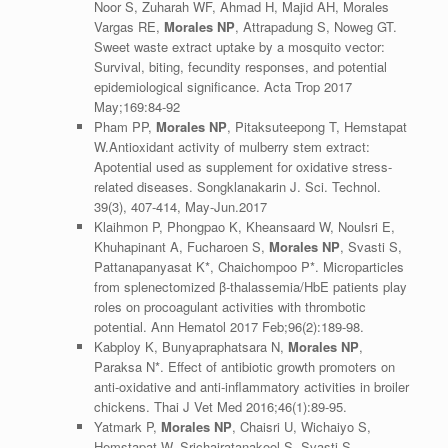
Noor S, Zuharah WF, Ahmad H, Majid AH, Morales
Vargas RE,
Morales NP
, Attrapadung S, Noweg GT.
Sweet waste extract uptake by a mosquito vector:
Survival, biting, fecundity responses, and potential
epidemiological significance. Acta Trop 2017
May;169:84-92
Pham PP,
Morales NP
, Pitaksuteepong T, Hemstapat
W.Antioxidant activity of mulberry stem extract:
Apotential used as supplement for oxidative stress-
related diseases. Songklanakarin J. Sci. Technol.
39(3), 407-414, May-Jun.2017
Klaihmon P, Phongpao K, Kheansaard W, Noulsri E,
Khuhapinant A, Fucharoen S,
Morales NP
, Svasti S,
Pattanapanyasat K*, Chaichompoo P*. Microparticles
from splenectomized β-thalassemia/HbE patients play
roles on procoagulant activities with thrombotic
potential. Ann Hematol 2017 Feb;96(2):189-98.
Kabploy K, Bunyapraphatsara N,
Morales NP
,
Paraksa N*. Effect of antibiotic growth promoters on
anti-oxidative and anti-inflammatory activities in broiler
chickens. Thai J Vet Med 2016;46(1):89-95.
Yatmark P,
Morales NP
, Chaisri U, Wichaiyo S,
Hemstapat W, Srichairatanakool S, Svasti S,