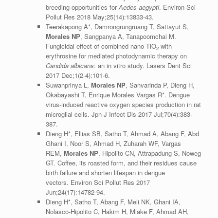
breeding opportunities for
Aedes aegypti
. Environ Sci
Pollut Res 2018 May;25(14):13833-43.
Teerakapong A*, Damrongrungruang T, Sattayut S,
Morales NP
, Sangpanya A, Tanapoomchai M.
Fungicidal effect of combined nano TiO
with
2
erythrosine for mediated photodynamic therapy on
Candida albicans
: an in vitro study. Lasers Dent Sci
2017 Dec;1(2-4):101-6.
Suwanprinya L,
Morales NP
, Sanvarinda P, Dieng H,
Okabayashi T, Enrique Morales Vargas R*. Dengue
virus-induced reactive oxygen species production in rat
microglial cells. Jpn J Infect Dis 2017 Jul;70(4):383-
387.
Dieng H*, Ellias SB, Satho T, Ahmad A, Abang F, Abd
Ghani I, Noor S, Ahmad H, Zuharah WF, Vargas
REM,
Morales NP
, Hipolito CN, Attrapadung S, Noweg
GT. Coffee, its roasted form, and their residues cause
birth failure and shorten lifespan in dengue
vectors. Environ Sci Pollut Res 2017
Jun;24(17):14782-94.
Dieng H*, Satho T, Abang F, Meli NK, Ghani IA,
Nolasco-Hipolito C, Hakim H, Miake F, Ahmad AH,