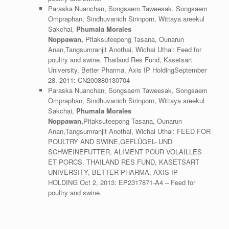
Paraska Nuanchan, Songsaem Taweesak, Songsaem
Ompraphan, Sindhuvanich Sirinporn, Wittaya areekul
Sakchai,
Phumala Morales
Noppawan,
Pitaksuteepong Tasana, Ounarun
Anan,Tangsumranjit Anothai, Wichai Uthai: Feed for
poultry and swine. Thailand Res Fund, Kasetsart
University, Better Pharma, Axis IP HoldingSeptember
28, 2011: CN200880130704
Paraska Nuanchan, Songsaem Taweesak, Songsaem
Ompraphan, Sindhuvanich Sirinporn, Wittaya areekul
Sakchai,
Phumala Morales
Noppawan,
Pitaksuteepong Tasana, Ounarun
Anan,Tangsumranjit Anothai, Wichai Uthai: FEED FOR
POULTRY AND SWINE,GEFLÜGEL- UND
SCHWEINEFUTTER, ALIMENT POUR VOLAILLES
ET PORCS. THAILAND RES FUND, KASETSART
UNIVERSITY, BETTER PHARMA, AXIS IP
HOLDING Oct 2, 2013: EP2317871-A4 – Feed for
poultry and swine.