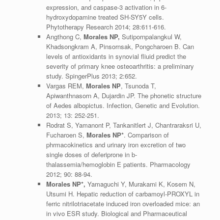
expression, and caspase-3 activation in 6-
hydroxydopamine treated SH-SY5Y cells.
Phytotherapy Research 2014; 28:611-616.
Angthong C,
Morales NP,
Sutipornpalangkul W,
Khadsongkram A, Pinsornsak, Pongcharoen B. Can
levels of antioxidants in synovial fliuid predict the
severity of primary knee osteoarthritis: a preliminary
study. SpingerPlus 2013; 2:652.
Vargas REM,
Morales NP
, Tsunoda T,
Apiwanthnasorn A, Dujardin JP. The phonetic structure
of Aedes albopictus. Infection, Genetic and Evolution.
2013; 13: 252-251.
Rodrat S, Yamanont P, Tankanitlert J, Chantraraksri U,
Fucharoen S,
Morales NP*
. Comparison of
phrmacokinetics and urinary iron excretion of two
single doses of deferiprone in b-
thalassemia/hemoglobin E patients. Pharmacology
2012; 90: 88-94.
Morales NP*,
Yamaguchi Y, Murakami K, Kosem N,
Utsumi H. Hepatic reduction of carbamoyl-PROXYL in
ferric nitrilotriacetate induced iron overloaded mice: an
in vivo ESR study. Biological and Pharmaceutical