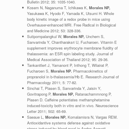
Bulletin 2012; 35: 1035-1040.
Kosem N, Naganuma T, Ichikawa K,
Morales NP,
Yasukawa K, Hyodo F, Yamada K, Utsumi H. Whole
body kinetic image of a redox probe in mice using
Overhauser-enhanced MRI. Free Radical in Biological
and Medicine 2012; 53: 328-336.
Sutipornpalangkul W,
Morales NP,
Unchern S,
Sanvarinda Y, Chantharaksri U, Fucharoen. Vitamin E
supplement improves erythrocyte membrane fluidity of
thalassemia: an ESR spin labeling study. Journal of
Medical Association of Thailand 2012; 95: 29-36.
Tankanitlert J, Yamanont P, Inthong T, Wilairat P,
Fucharoen S,
Morales NP.
Pharmacokinetics of
propranolol in b-thalassemia/Hb E. Research Journal of
Pharmacology 2011; 5: 77-82.
Sinchai T, Plasen S, Sanvarinda Y, Jaisin Y,
Govitrapong P,
Morales NP,
Ratanachammnong P,
Plasen D. Caffeine potentiates methamphetamine
induced-toxicity both in vitro and in vivo. Neuroscience
Letter 2011; 502: 65-69.
Saeaue L,
Morales NP,
Komalamisra N, Vargas REM.
Antioxidantive systems defense against oxidative
stress induced by blood meal in Aedes Aegypti.