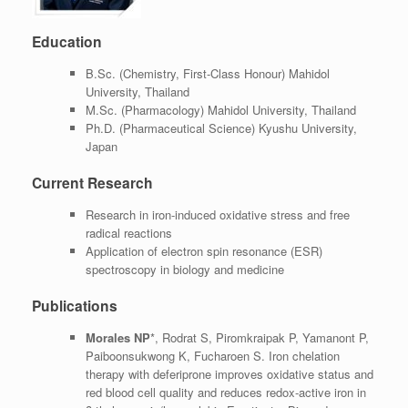
Education
B.Sc. (Chemistry, First-Class Honour) Mahidol
University, Thailand
M.Sc. (Pharmacology) Mahidol University, Thailand
Ph.D. (Pharmaceutical Science) Kyushu University,
Japan
Current Research
Research in iron-induced oxidative stress and free
radical reactions
Application of electron spin resonance (ESR)
spectroscopy in biology and medicine
Publications
Morales NP
*, Rodrat S, Piromkraipak P, Yamanont P,
Paiboonsukwong K, Fucharoen S. Iron chelation
therapy with deferiprone improves oxidative status and
red blood cell quality and reduces redox-active iron in