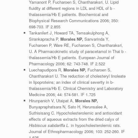
Yamanont P, Fucharoen S, Chantharaksri, U. Lipid
fluidity at different regions in LDL and HDL of b -
thalassemia/Hb E patients. Biochemical and
Biophysical Research Communications 2006; 350:
698-703. IF 2.855
Tankanilert J, Howard TA, Temsakulphong A,
Sirankapracha P,
Morales NP,
Sanvarinda Y,
Fucharoen P, Ware RE, Fucharoen S, Chantharaksri,
U. A Pharmacokinetic study of paracetamol in Thai b -
thalassemia/Hb E patients. European Journal of
Pharmacology 2006; 62: 743-748. IF 2.522
Luechapudipora R,
Morales NP,
Fucharoen S,
Chantharaksri U. The reduction of cholesteryl linoleate
in lipoproteins; an index of clinical severity in b-
thalassemia/Hb E. Clinical Chemistry and Laboratory
Medicine 2006; 44: 574-581. IF 1.725
Hirunpanich V, Utaipat A,
Morales NP,
Bunyapraphatsara N, Sato H, Herunsalee A,
Suthisisang C. Hypocholesterolemic and antioxidant
effects of aqueous extracts from the dried calyx of
Hisbiscus sabdariffa L.
in hypocholesterolemic rats.
Journal of Ethnopharmacology 2006; 103: 252-260. IF
1.625