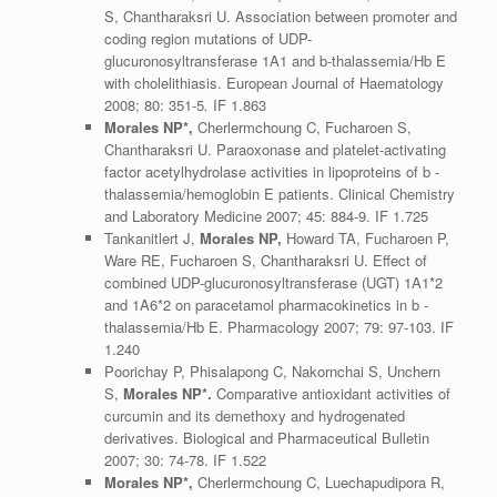
S, Chantharaksri U. Association between promoter and
coding region mutations of UDP-
glucuronosyltransferase 1A1 and b-thalassemia/Hb E
with cholelithiasis. European Journal of Haematology
2008; 80: 351-5
.
IF 1.863
Morales NP*,
Cherlermchoung C, Fucharoen S,
Chantharaksri U. Paraoxonase and platelet-activating
factor acetylhydrolase activities in lipoproteins of b -
thalassemia/hemoglobin E patients. Clinical Chemistry
and Laboratory Medicine 2007; 45: 884-9. IF 1.725
Tankanitlert J,
Morales NP,
Howard TA, Fucharoen P,
Ware RE, Fucharoen S, Chantharaksri U. Effect of
combined UDP-glucuronosyltransferase (UGT) 1A1*2
and 1A6*2 on paracetamol pharmacokinetics in b -
thalassemia/Hb E. Pharmacology 2007; 79: 97-103. IF
1.240
Poorichay P, Phisalapong C, Nakornchai S, Unchern
S,
Morales NP*.
Comparative antioxidant activities of
curcumin and its demethoxy and hydrogenated
derivatives. Biological and Pharmaceutical Bulletin
2007; 30: 74-78. IF 1.522
Morales NP*,
Cherlermchoung C, Luechapudipora R,