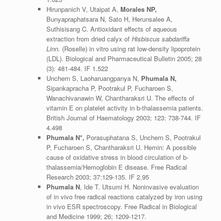
Hirunpanich V, Utaipat A,
Morales NP,
Bunyapraphatsara N, Sato H, Herunsalee A,
Suthisisang C. Antioxidant effects of aqueous
extraction from dried calyx of
Hisbiscus sabdariffa
Linn.
(Roselle) in vitro using rat low-density lipoprotein
(LDL). Biological and Pharmaceutical Bulletin 2005; 28
(3): 481-484. IF 1.522
Unchern S, Laoharuangpanya N,
Phumala N,
Sipankapracha P, Pootrakul P, Fucharoen S,
Wanachivanawin W, Chantharaksri U. The effects of
vitamin E on platelet activity in b-thalassemia patients.
British Journal of Haematology 2003; 123: 738-744. IF
4.498
Phumala N*,
Porasuphatana S, Unchern S, Pootrakul
P, Fucharoen S, Chantharaksri U. Hemin: A possible
cause of oxidative stress in blood circulation of b-
thalassemia/Hemoglobin E disease. Free Radical
Research 2003; 37:129-135. IF 2.95
Phumala
N
, Ide T. Utsumi H. Noninvasive evaluation
of in vivo free radical reactions catalyzed by iron using
in vivo ESR spectroscopy. Free Radical in Biological
and Medicine 1999; 26; 1209-1217.