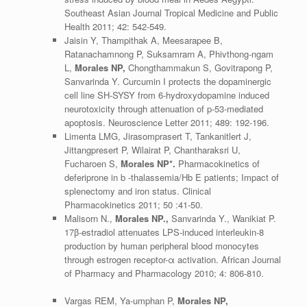
Southeast Asian Journal Tropical Medicine and Public
Health 2011; 42: 542-549.
Jaisin Y, Thampithak A, Meesarapee B,
Ratanachamnong P, Suksamrarn A, Phivthong-ngam
L,
Morales NP,
Chongthammakun S, Govitrapong P,
Sanvarinda Y. Curcumin I protects the dopaminergic
cell line SH-SYSY from 6-hydroxydopamine induced
neurotoxicity through attenuation of p-53-mediated
apoptosis. Neuroscience Letter 2011; 489: 192-196.
Limenta LMG, Jirasomprasert T, Tankanitlert J,
Jittangpresert P, Wilairat P, Chantharaksri U,
Fucharoen S,
Morales NP*.
Pharmacokinetics of
deferiprone in b -thalassemia/Hb E patients; Impact of
splenectomy and iron status. Clinical
Pharmacokinetics 2011; 50 :41-50.
Malisorn N.,
Morales NP.,
Sanvarinda Y., Wanikiat P.
17β-estradiol attenuates LPS-induced interleukin-8
production by human peripheral blood monocytes
through estrogen receptor-α activation. African Journal
of Pharmacy and Pharmacology 2010; 4: 806-810.
Vargas REM, Ya-umphan P,
Morales NP,