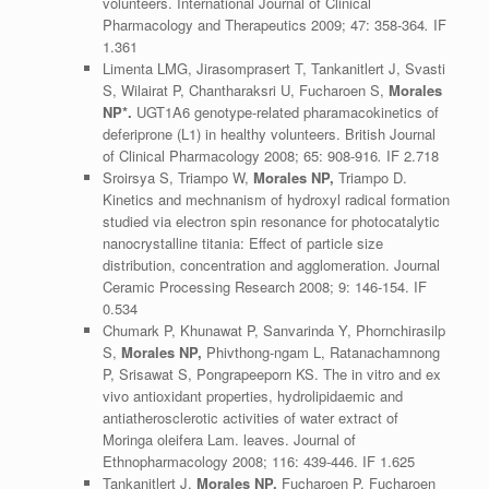
volunteers. International Journal of Clinical
Pharmacology and Therapeutics 2009; 47: 358-364
.
IF
1.361
Limenta LMG, Jirasomprasert T, Tankanitlert J, Svasti
S, Wilairat P, Chantharaksri U, Fucharoen S,
Morales
NP*.
UGT1A6 genotype-related pharamacokinetics of
deferiprone (L1) in healthy volunteers. British Journal
of Clinical Pharmacology 2008; 65: 908-916
.
IF 2.718
Sroirsya S, Triampo W,
Morales NP,
Triampo D.
Kinetics and mechnanism of hydroxyl radical formation
studied via electron spin resonance for photocatalytic
nanocrystalline titania: Effect of particle size
distribution, concentration and agglomeration. Journal
Ceramic Processing Research 2008; 9: 146-154. IF
0.534
Chumark P, Khunawat P, Sanvarinda Y, Phornchirasilp
S,
Morales NP,
Phivthong-ngam L, Ratanachamnong
P, Srisawat S, Pongrapeeporn KS. The in vitro and ex
vivo antioxidant properties, hydrolipidaemic and
antiatherosclerotic activities of water extract of
Moringa oleifera Lam. leaves. Journal of
Ethnopharmacology 2008; 116: 439-446. IF 1.625
Tankanitlert J,
Morales NP,
Fucharoen P, Fucharoen