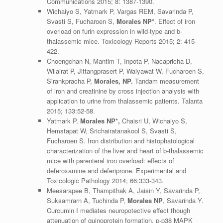
Communications 2015; 8: 1387-1390.
Wichaiyo S, Yatmark P, Vargas REM, Savarinda P,
Svasti S, Fucharoen S,
Morales NP*
. Effect of iron
overload on furin expression in wild-type and b-
thalassemic mice. Toxicology Reports 2015; 2: 415-
422.
Choengchan N, Mantim T, Inpota P, Nacapricha D,
Wilairat P, Jittangprasert P, Waiyawat W, Fucharoen S,
Sirankpracha P,
Morales, NP.
Tandam measurement
of iron and creatinine by cross injection analysis with
application to urine from thalassemic patients. Talanta
2015; 133:52-58.
Yatmark P,
Morales NP*,
Chaisri U, Wichaiyo S,
Hemstapat W, Srichairatanakool S, Svasti S,
Fucharoen S. Iron distribution and histophatological
characterization of the liver and heart of b-thalassemic
mice with parenteral iron overload: effects of
deferoxamine and deferiprone. Experimental and
Toxicologic Pathology 2014; 66:333-343.
Meesarapee B, Thampithak A, Jaisin Y, Savarinda P,
Suksamrarn A, Tuchinda P,
Morales NP
, Savarinda Y.
Curcumin I mediates neuropotective effect though
attenuation of quinoprotein formation, p-p38 MAPK