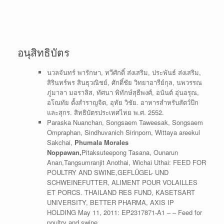
อนุสิทธิบัตร
นวลจันทร์ พารักษา, ทวีศักดิ์ ส่งเสริม, ประพันธ์ ส่งเสริม,
สิรินทร์พร สินธุวณิชย์, ศักดิ์ชัย วิทยาอารีย์กุล, นพวรรณ
ภู่มาลา มอราลิส, ทัศนา พิทักษ์สุธีพงศ์, อนันต์ อุ่นอรุณ,
อโณทัย ตั้งสำราญจิต, อุทัย วิชัย. อาหารสำหรับสัตว์ปีก
และสุกร. สิทธิบัตรประเทศไทย พ.ศ. 2552.
Paraska Nuanchan, Songsaem Taweesak, Songsaem
Ompraphan, Sindhuvanich Sirinporn, Wittaya areekul
Sakchai,
Phumala Morales
Noppawan,
Pitaksuteepong Tasana, Ounarun
Anan,Tangsumranjit Anothai, Wichai Uthai: FEED FOR
POULTRY AND SWINE,GEFLÜGEL- UND
SCHWEINEFUTTER, ALIMENT POUR VOLAILLES
ET PORCS. THAILAND RES FUND, KASETSART
UNIVERSITY, BETTER PHARMA, AXIS IP
HOLDING May 11, 2011: EP2317871-A1 – – Feed for
poultry and swine.