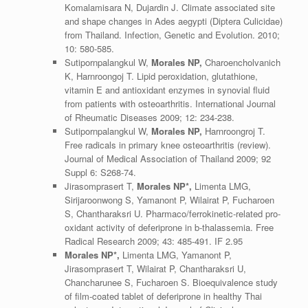
Komalamisara N, Dujardin J. Climate associated site
and shape changes in Ades aegypti (Diptera Culicidae)
from Thailand. Infection, Genetic and Evolution. 2010;
10: 580-585.
Sutipornpalangkul W,
Morales NP,
Charoencholvanich
K, Harnroongoj T. Lipid peroxidation, glutathione,
vitamin E and antioxidant enzymes in synovial fluid
from patients with osteoarthritis. International Journal
of Rheumatic Diseases 2009; 12: 234-238.
Sutipornpalangkul W,
Morales NP,
Harnroongroj T.
Free radicals in primary knee osteoarthritis (review).
Journal of Medical Association of Thailand 2009; 92
Suppl 6: S268-74.
Jirasomprasert T,
Morales NP*,
Limenta LMG,
Sirijaroonwong S, Yamanont P, Wilairat P, Fucharoen
S, Chantharaksri U. Pharmaco/ferrokinetic-related pro-
oxidant activity of deferiprone in b-thalassemia. Free
Radical Research 2009; 43: 485-491. IF 2.95
Morales NP*,
Limenta LMG, Yamanont P,
Jirasomprasert T, Wilairat P, Chantharaksri U,
Chancharunee S, Fucharoen S. Bioequivalence study
of film-coated tablet of deferiprone in healthy Thai