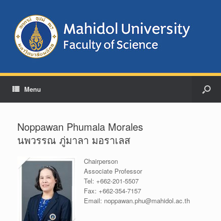
Menu
Noppawan Phumala Morales
นพวรรณ ภู่มาลา มอราเลส
Chairperson
Associate Professor
Tel:
+662-201-5507
Fax:
+662-354-7157
Email:
noppawan.phu@mahidol.ac.th