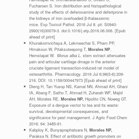
Fucharoen S. Iron distribution and histopathological
study of the effects of deferoxamine and deferiprone in
the kidneys of iron overloaded β-thalassemic
mice.
Exp Toxicol Pathol
. 2016 Jul 8. pii: S0940-
2993(16)30079-3. doi:0.1016/j.etp.2016.06.006. [Epub
ahead of print]
Khunakornvichaya A, Lekmeechai S, Pham PP,
Himakoun W, Pitaksuteepong T,
Morales NP
,
Hemstapat W.
Morus alba L.
stem extract attenuates
pain and articular cartilage dmage in the anterior
cruciate ligament transection-induced rat model of
osteoarthritis.
Pharmacology
. 2016 Jul 6;98(5-6):209-
216. DOI: 10.1159/000447973 [Epub ahead of print]
Dieng H, Tan Yusop NS, Kamal NN, Ahmad AH, Ghani
IA, Abang F, Satho T, Ahmad H, Zuharah WF, Majid
AH, Morales RE,
Morales NP,
Hipolito CN, Noweg GT.
Exposure of a dengue vector to tea and its waste:
survival, developmental consequences, and
significance for pest management. J Agric Food Chem
2016; 64: 3485-91.
Kabploy K, Bunyapraphatsara N,
Morales NP,
Paraksa N. Effect of antibiotic growth promoters on