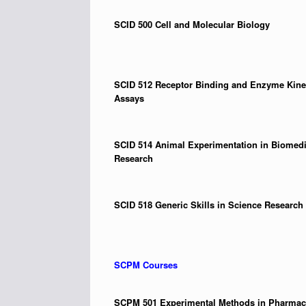
SCID 500
Cell and Molecular Biology
SCID 512
Receptor Binding and Enzyme Kine
Assays
SCID 514
Animal Experimentation in Biomedi
Research
SCID 518
Generic Skills in Science Research
SCPM Courses
SCPM 501
Experimental Methods in Pharma