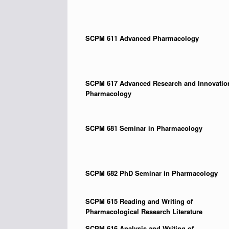
SCPM 611
Advanced Pharmacology
SCPM 617 Advanced Research and Innovatio
Pharmacology
SCPM 681
Seminar in Pharmacology
SCPM 682
PhD Seminar in Pharmacology
SCPM 615
Reading and Writing of
Pharmacological Research Literature
SCPM 616
Analysis and Writing of