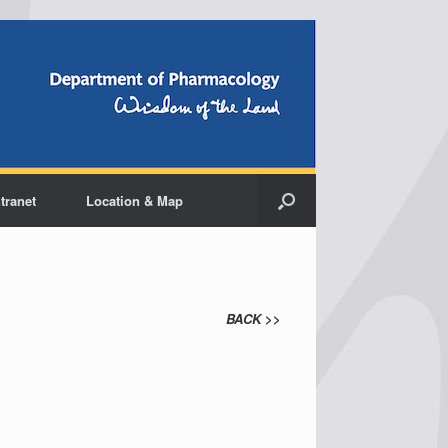
ntranet
Location & Map
BACK
>>