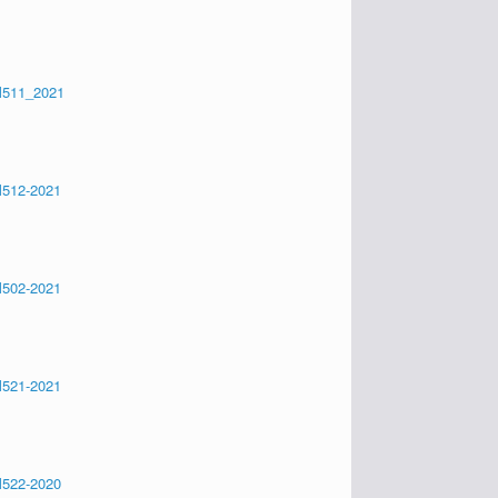
511_2021
512-2021
502-2021
521-2021
522-2020