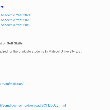
ent
t Academic Year 2021
t Academic Year 2020
t Academic Year 2019
 or Soft Skills
uired for the graduate students in Mahidol University are :
th/softskills/en/
c.th/scmd/doc_scmd/download/SCHEDULE.html