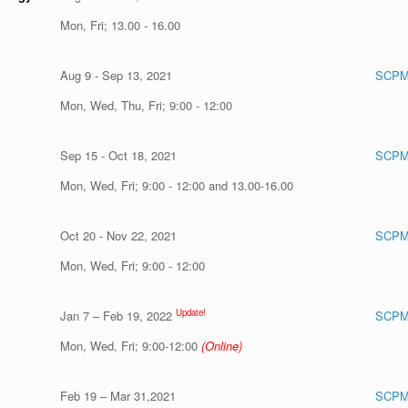
Mon, Fri; 13.00 - 16.00
Aug 9 - Sep 13, 2021
SCPM
Mon, Wed, Thu, Fri; 9:00 - 12:00
Sep 15 - Oct 18, 2021
SCPM
Mon, Wed, Fri; 9:00 - 12:00 and 13.00-16.00
Oct 20 - Nov 22, 2021
SCPM
Mon, Wed, Fri; 9:00 - 12:00
Update!
Jan 7 – Feb 19, 2022
SCPM
Mon, Wed, Fri; 9:00-12:00
(Online)
Feb 19 – Mar 31,2021
SCPM