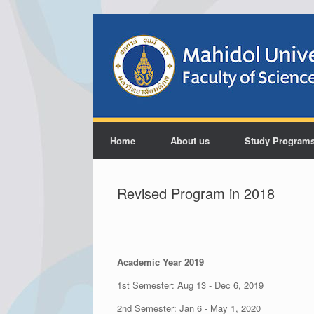
Home
About us
Study Program
Revised Program in 2018
Academic Year 2019
1st Semester: Aug 13 - Dec 6, 2019
2nd Semester: Jan 6 - May 1, 2020