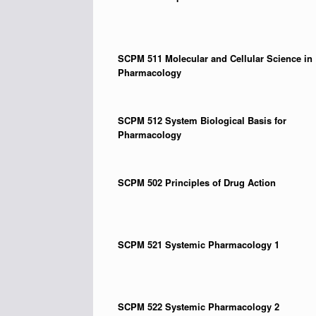
SCPM 511
Molecular and Cellular Science in
Pharmacology
SCPM 512
System Biological Basis for
Pharmacology
SCPM 502
Principles of Drug Action
SCPM 521
Systemic Pharmacology 1
SCPM 522
Systemic Pharmacology 2