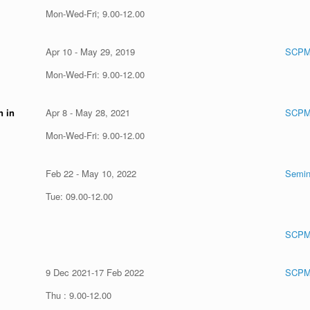
Mon-Wed-Fri; 9.00-12.00
Apr 10 - May 29, 2019
SCPM
Mon-Wed-Fri: 9.00-12.00
n in
Apr 8 - May 28, 2021
SCPM
Mon-Wed-Fri: 9.00-12.00
Feb 22 - May 10, 2022
Semin
Tue: 09.00-12.00
SCPM
9 Dec 2021-17 Feb 2022
SCPM
Thu : 9.00-12.00