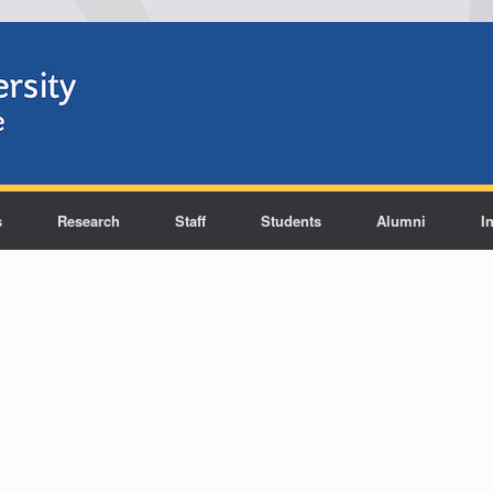
s
Research
Staff
Students
Alumni
I