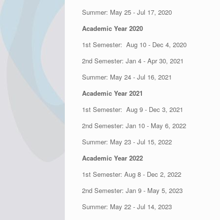
Summer: May 25 - Jul 17, 2020
Academic Year 2020
1st Semester: Aug 10 - Dec 4, 2020
2nd Semester: Jan 4 - Apr 30, 2021
Summer: May 24 - Jul 16, 2021
Academic Year 2021
1st Semester: Aug 9 - Dec 3, 2021
2nd Semester: Jan 10 - May 6, 2022
Summer: May 23 - Jul 15, 2022
Academic Year 2022
1st Semester: Aug 8 - Dec 2, 2022
2nd Semester: Jan 9 - May 5, 2023
Summer: May 22 - Jul 14, 2023