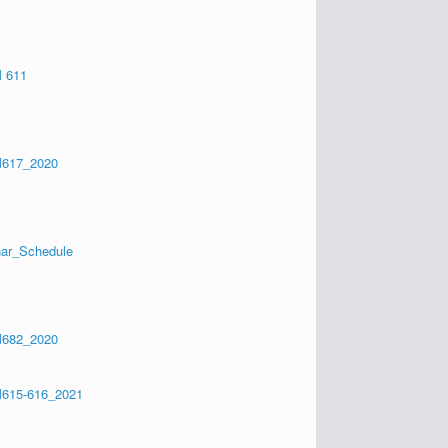
 611
617_2020
ar_Schedule
682_2020
615-616_2021