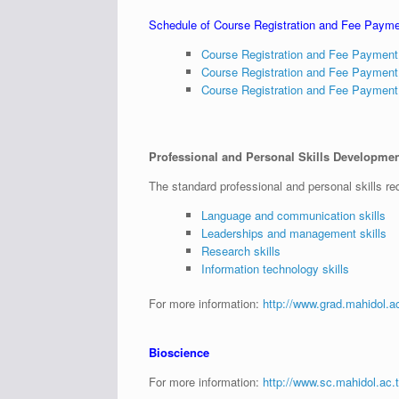
Schedule of Course Registration and Fee Paym
Course Registration and Fee Paymen
Course Registration and Fee Paymen
Course Registration and Fee Paymen
Professional and Personal Skills Development
The standard professional and personal skills req
Language and communication skills
Leaderships and management skills
Research skills
Information technology skills
For more information:
http://www.grad.mahidol.ac.
Bioscience
For more information:
http://www.sc.mahidol.a