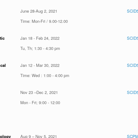
June 28-Aug 2, 2021
SCID
Time: Mon-Fri / 9.00-12.00
tic
Jan 18 - Feb 24, 2022
SCID5
Tu, Th; 1:30 - 4:30 pm
cal
Jan 12 - Mar 30, 2022
SCID5
Time: Wed : 1:00 - 4:00 pm
Nov 23 –Dec 2, 2021
SCID
Mon - Fri; 9:00 - 12:00
cology
Aug 9 – Nov 5, 2021
SCPM