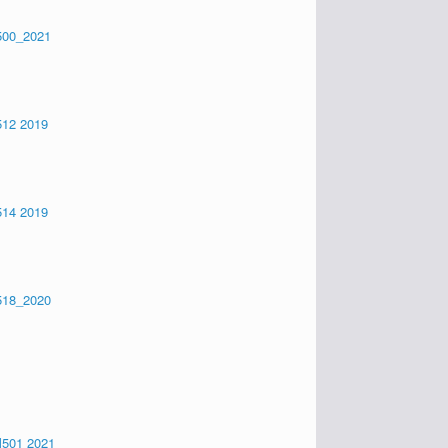
500_2021
12 2019
14 2019
518_2020
501 2021