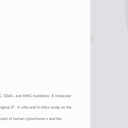
8C, G34C, and A50C mutations: A molecular
ua S*. In vitro and In silico study on the
mutant of human cytochrome c and the