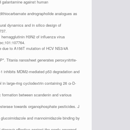
and galantamine against human
dithiocarbamate andrographolide analogues as
.
ral dynamics and in silico design of
737.
 hemagglutinin H3N2 of influenza virus
Dec;101:107764.
ance due to A156T mutation of HCV NS3/4A
. Titania nanosheet generates peroxynitrite-
-1 inhibits MDM2-mediated p53 degradation and
n large-ring cyclodextrin containing 26 α-D-
x formation between scandenin and various
sterase towards organophosphate pesticides. J
ic glucoimidazole and mannoimidazole binding by
ritonavir effective against the newly emerged