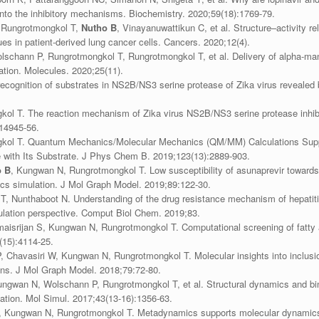
into the inhibitory mechanisms. Biochemistry. 2020;59(18):1769-79.
, Rungrotmongkol T,
Nutho B
, Vinayanuwattikun C, et al. Structure–activity r
es in patient-derived lung cancer cells. Cancers. 2020;12(4).
schann P, Rungrotmongkol T, Rungrotmongkol T, et al. Delivery of alpha-mang
ion. Molecules. 2020;25(11).
recognition of substrates in NS2B/NS3 serine protease of Zika virus reveale
kol T. The reaction mechanism of Zika virus NS2B/NS3 serine protease inhib
14945-56.
gkol T. Quantum Mechanics/Molecular Mechanics (QM/MM) Calculations Supp
with Its Substrate. J Phys Chem B. 2019;123(13):2889-903.
o B
, Kungwan N, Rungrotmongkol T. Low susceptibility of asunaprevir towar
s simulation. J Mol Graph Model. 2019;89:122-30.
T, Nunthaboot N. Understanding of the drug resistance mechanism of hepatiti
lation perspective. Comput Biol Chem. 2019;83.
isrijan S, Kungwan N, Rungrotmongkol T. Computational screening of fatty ac
(15):4114-25.
, Chavasiri W, Kungwan N, Rungrotmongkol T. Molecular insights into inclu
ins. J Mol Graph Model. 2018;79:72-80.
gwan N, Wolschann P, Rungrotmongkol T, et al. Structural dynamics and bindi
tion. Mol Simul. 2017;43(13-16):1356-63.
 Kungwan N, Rungrotmongkol T. Metadynamics supports molecular dynamics si