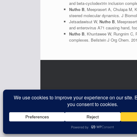
and beta-cyclodextrin inclusion comp
Nutho B
, Meeprasert A, Chulapa M, K
steered molecular dynamics. J Biomol
Jetsadawisut W,
Nutho B
, Meeprasert
and enterovirus A71 causing hand, fo
Nutho B
, Khuntawee W, Rungnim C, Pon
complexes. Beilstein J Org Chem. 20