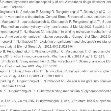
 Structural dynamics and susceptibility of anti-Alzheimer’s drugs donepezil 
 Jun;19(12):4587.
Wangkanont K, Arsakhant P, Saeeng R, Rungrotmongkol T. Discovery of C-12 
: In vitro and in silico studies. Comput Struct Biotechnol J 2022;20:2784-97
, Maenpuen S, Leartsakulpanich U, Chitnumsub P, Rungrotmongkol T*. Structu
st Plasmodium serine hydroxymethyltransferases. J Mol Liq 2022 Sep;362:119
ngrotmongkol T, Nunthaboot N*. Insights into binding molecular mechanism of
ative: A molecular dynamics simulation perspective. Comput Biol Chem 2022 
tmongkol T, Nunthaboot N*. Exploring of paritaprevir and glecaprevir resist
on study. J Biomol Struct Dyn 2022;40(12):5283-94.
o B
, Rungrotmongkol T, Vinayanuwattikun C, Maluangnont T, Chanvorachote P*
s p53 function in lung cancer cells. Pharmaceutics 2021 Aug;13(8):1233.
, Sritularak B, Vinayanuwattikun C, Chanvorachote P*. Bibenzyl analogue DS
cells. Phytomedicine 2021 May;85:153534.
rporn RP, Rungrotmongkol T*, Hannongbua S*. Encapsulation of α-tocopherol i
amics study. J Mol Liq 2021 Oct;339:116802.
ipadung P, Rungrotmongkol T, Nunthaboot N*. Molecular insights into comple
21 Dec;344:117774.
hi K, Rungrotmongkol T*. Substrate binding mechanism of glycerophosphodie
 A, Lee VS, Cairns JRK, Rungrotmongkol T, et al. Structural basis of specif
1-19.
rn K, Pattaranggoon NC, Simanon N, Shigeta Y, et al. Why are lopinavir and 