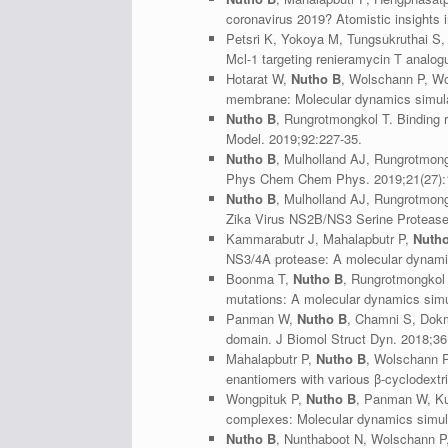
coronavirus 2019? Atomistic insights 
Petsri K, Yokoya M, Tungsukruthai S
Mcl-1 targeting renieramycin T analogu
Hotarat W,
Nutho B
, Wolschann P, Wol
membrane: Molecular dynamics simulat
Nutho B
, Rungrotmongkol T. Binding 
Model. 2019;92:227-35.
Nutho B
, Mulholland AJ, Rungrotmong
Phys Chem Chem Phys. 2019;21(27):
Nutho B
, Mulholland AJ, Rungrotmon
Zika Virus NS2B/NS3 Serine Protease 
Kammarabutr J, Mahalapbutr P,
Nuth
NS3/4A protease: A molecular dynamic
Boonma T,
Nutho B
, Rungrotmongkol 
mutations: A molecular dynamics simu
Panman W,
Nutho B
, Chamni S, Dokma
domain. J Biomol Struct Dyn. 2018;36
Mahalapbutr P,
Nutho B
, Wolschann P
enantiomers with various β-cyclodextr
Wongpituk P,
Nutho B
, Panman W, Kun
complexes: Molecular dynamics simula
Nutho B
, Nunthaboot N, Wolschann P,