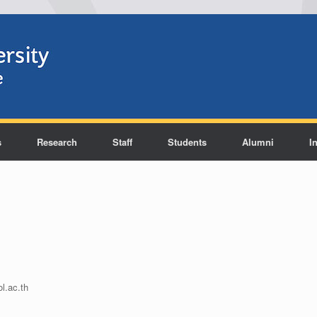
s
Research
Staff
Students
Alumni
I
l.ac.th