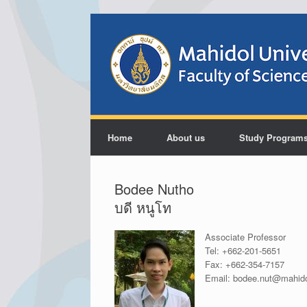
Home
About us
Study Program
Bodee Nutho
บดี หนูโท
Associate Professor
Tel:
+662-201-5651
Fax:
+662-354-7157
Email:
bodee.nut@mahido