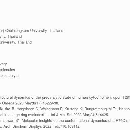
ur) Chulalongkorn University, Thailand
ity, Thailand
niversity, Thailand
very
molecules
biocatalyst
ructural dynamics of the precatalytic state of human cytochrome c upon T2
CS Omega 2023 May;8(17):15229-38.
Nutho B
, Hanpiboon C, Wolschann P, Krusong K, Rungrotmongkol T*, Hannongb
l in a large-ring cyclodextrin. Int J Mol Sci 2023 Mar;24(5):4425.
ornsuwan S*. Molecular insights on the conformational dynamics of a P76C 
ty. Arch Biochem Biophys 2022 Feb;716:109112.