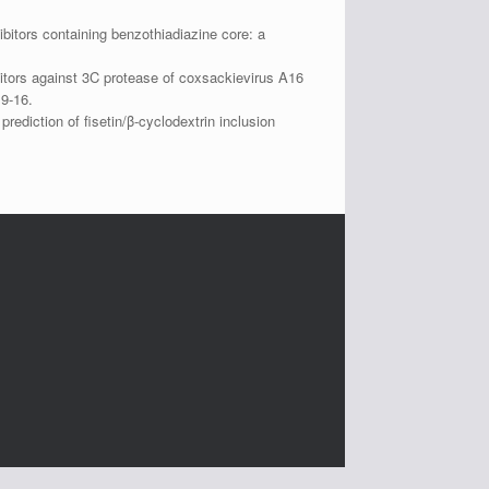
itors containing benzothiadiazine core: a
itors against 3C protease of coxsackievirus A16
9-16.
diction of fisetin/β-cyclodextrin inclusion