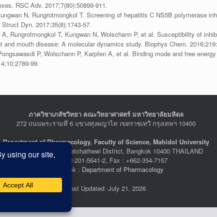
lexes. RSC Adv. 2017;7(80):50899-911.
ungwan N, Rungrotmongkol T. Screening of hepatitis C NS5B polymerase inhib
 Struct Dyn. 2017;35(8):1743-57.
 A, Rungrotmongkol T, Kungwan N, Wolschann P, et al. Susceptibility of inhib
ot and mouth disease: A molecular dynamics study. Biophys Chem. 2016;219:
gsawasdi P, Wolschann P, Karpfen A, et al. Binding mode and free energy pre
14;10:2789-99.
ภาควิชาเภสัชวิทยา คณะวิทยาศาสตร์ มหาวิทยาลัยมหิดล
272 ถนนพระรามที่ 6 แขวงทุ่งพญาไท เขตราชเทวี กรุงเทพฯ 10400
Department of Pharmacology, Faculty of Science, Mahidol University
272 Rama VI Road, Ratchathewi District, Bangkok 10400 THAILAND
Tel : +662-201-5641-2, Fax : +662-354-7157
Facebook :
Department of Pharmacology
Last Updated: July 21, 2026