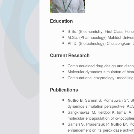
Education
B.Sc. (Biochemistry, First-Class Hono
M.Sc. (Pharmacology) Mahidol Univers
Ph.D. (Biotechnology) Chulalongkorn U
Current Research
Computer-aided drug design and disco
Molecular dynamics simulation of bio
Computational enzymology: modelling 
Publications
Nutho B
, Samsri S, Pornsuwan S*. St
dynamics simulation perspective. A
Sangkhawasi M, Kerdpol K, Ismail A,
molecular encapsulation of α-tocophero
Samsri S, Prasertsuk P,
Nutho B*
, P
enhancement on its peroxidase activi