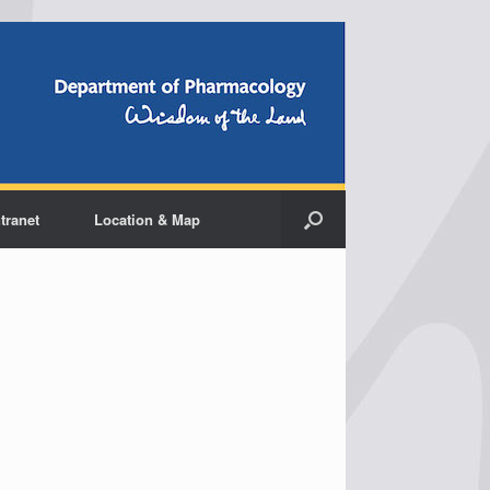
ntranet
Location & Map