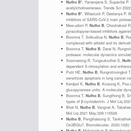
Nutho B*
, Yanarojana S, Supavilai P.
acetylcholinesterase. Trends Sci 2022
Nutho B*
, Wilasluck P, Deetanya P, 
inhibitors of SARS-CoV-2 main protease
Mee-udorn P,
Nutho B
, Chootrakool R
pyrazolopyran-based inhibitors again
Boonma T, Soikudrua N,
Nutho B
, Ru
complexed with arbidol and its deriv
Boonma T,
Nutho B
, Darai N, Rungro
protease: molecular dynamics simulati
Soonnarong R, Tungsukruthai S,
Nuth
dependent S-nitrosylation and enhance
Putri HE,
Nutho B
, Rungrotmongkol T
sensitizes apoptosis in lung cancer 
Kerdpol K,
Nutho B
, Krusong K, Poo-a
glucopyranose units: A molecular dyn
Boonma T,
Nutho B
, Sungthong B, Sr
types of β-cyclodextrin. J Mol Liq 20
Bhat N,
Nutho B
, Vangnai A, Takahas
Mol Liq 2021 May;329:115526.
Nutho B
, Pengthaisong S, Tankrathok
Os3BGlu7. Biomolecules. 2020;10(6):
Nutho B
, Mahalapbutr P, Hengphasatpo