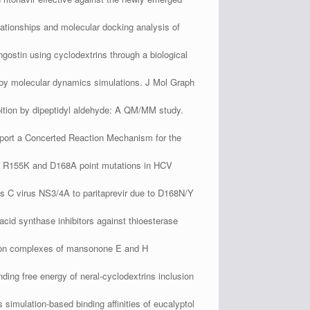
elationships and molecular docking analysis of
ostin using cyclodextrins through a biological
d by molecular dynamics simulations. J Mol Graph
ition by dipeptidyl aldehyde: A QM/MM study.
ort a Concerted Reaction Mechanism for the
ds R155K and D168A point mutations in HCV
s C virus NS3/4A to paritaprevir due to D168N/Y
id synthase inhibitors against thioesterase
sion complexes of mansonone E and H
ng free energy of neral-cyclodextrins inclusion
mulation-based binding affinities of eucalyptol