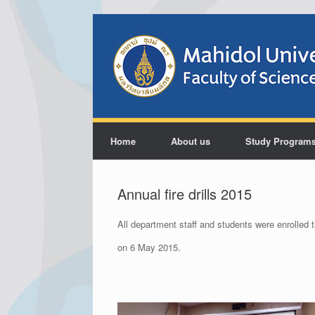
Home
About us
Study Program
Annual fire drills 2015
All department staff and students were enrolled t
on 6 May 2015.