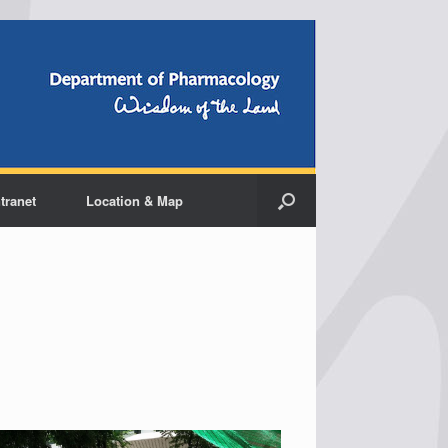
ntranet
Location & Map