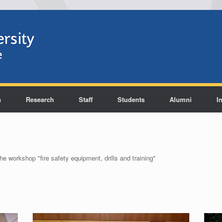
s
Research
Staff
Students
Alumni
I
he workshop "fire safety equipment, drills and training"