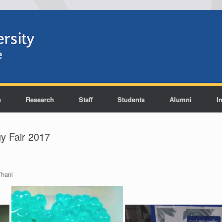
s
Research
Staff
Students
Alumni
I
y Fair 2017
hani