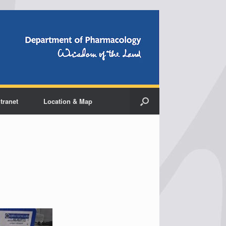
ntranet
Location & Map