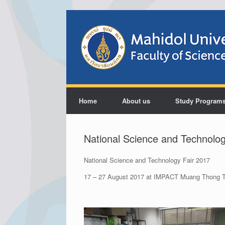
Home
About us
Study Program
National Science and Technolog
National Science and Technology Fair 2017
17 – 27 August 2017 at IMPACT Muang Thong T